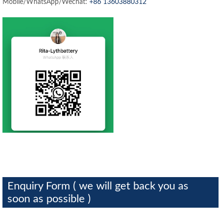
Mobile/WhatsApp/Wechat:
+86 13603880312
Enquiry Form ( we will get back you as
soon as possible )