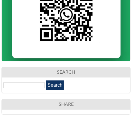
SEARCH
SHARE