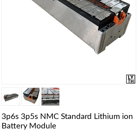
3p6s 3p5s NMC Standard Lithium ion
Battery Module