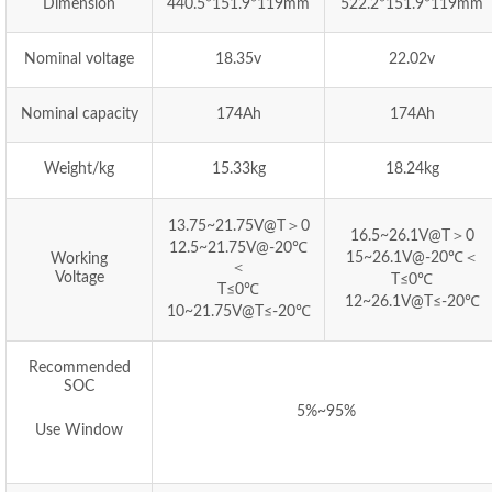
Dimension
440.5*151.9*119mm
522.2*151.9*119mm
Nominal voltage
18.35v
22.02v
Nominal capacity
174Ah
174Ah
Weight/kg
15.33kg
18.24kg
13.75~21.75V@T＞0
16.5~26.1V@T＞0
12.5~21.75V@-20℃
15~26.1V@-20℃＜
Working
＜
Voltage
T≤0℃
T≤0℃
12~26.1V@T≤-20℃
10~21.75V@T≤-20℃
Recommended
SOC
5%~95%
Use Window