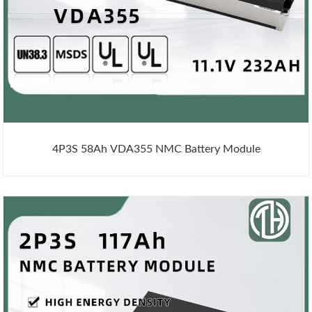
4P3S 58Ah VDA355 NMC Battery Module