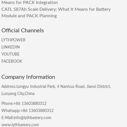
Means for PACK Integration
CATL 587Ah Scale Delivery: What It Means for Battery
Module and PACK Planning
Official Channels
LYTHPOWER
LINKEDIN
YOUTUBE
FACEBOOK
Company Information
Address:Longyu Industrial Park, 4 Nanhua Road, Jianxi District,
Luoyang City,China
Phone:+86 13603880312
Whatsapp:+86 13603880312
E-Mail:info@lythbattery.com
www.lythbattery.com