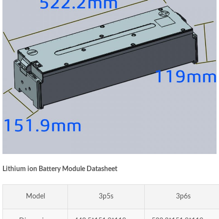
Lithium ion Battery Module Datasheet
Model
3p5s
3p6s