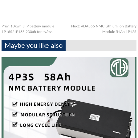
Prev:
10kwh LFP battery module
Next:
VDA355 NMC Lithium ion Battery
1P16S/1P13S 230ah for ev/ess
Module 51Ah 1P12S
Maybe you like also