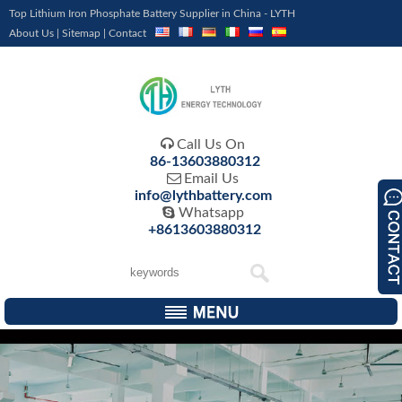
Top Lithium Iron Phosphate Battery Supplier in China - LYTH
About Us
|
Sitemap
|
Contact

Call Us On
86-13603880312

Email Us
info@lythbattery.com

Whatsapp
+8613603880312