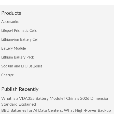
Products
Accessories
Lifepo4 Prismatic Cells
Lithium-ion Battery Cell
Battery Module
Lithium Battery Pack
Sodium and LTO Batteries
Charger
Publish Recently
What Is a VDA355 Battery Module? China’s 2026 Dimension
Standard Explained
BBU Batteries for AI Data Centers: What High-Power Backup