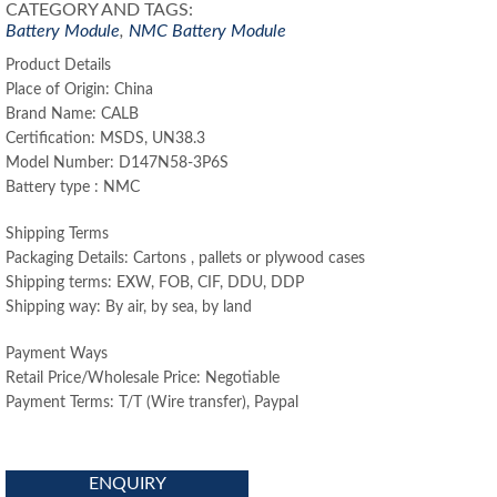
CATEGORY AND TAGS:
Battery Module
,
NMC Battery Module
Product Details
Place of Origin: China
Brand Name: CALB
Certification: MSDS, UN38.3
Model Number: D147N58-3P6S
Battery type : NMC
Shipping Terms
Packaging Details: Cartons , pallets or plywood cases
Shipping terms: EXW, FOB, CIF, DDU, DDP
Shipping way: By air, by sea, by land
Payment Ways
Retail Price/Wholesale Price: Negotiable
Payment Terms: T/T (Wire transfer), Paypal
ENQUIRY