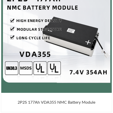
2P2S 177Ah VDA355 NMC Battery Module