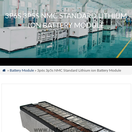
3P6S 3P5S NMC STANDARD LITHIUM
ION BATTERY MODULE

»
Battery Module
» 3p6s 3p5s NMC Standard Lithium ion Battery Module