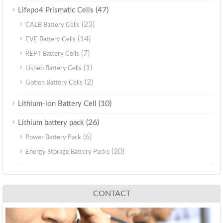
(47)
Lifepo4 Prismatic Cells
(23)
CALB Battery Cells
(14)
EVE Battery Cells
(7)
REPT Battery Cells
(1)
Lishen Battery Cells
(2)
Gotion Battery Cells
(10)
Lithium-ion Battery Cell
(26)
Lithium battery pack
(6)
Power Battery Pack
(20)
Energy Storage Battery Packs
CONTACT