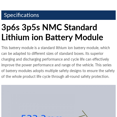
Specifications
3p6s 3p5s NMC Standard
Lithium ion Battery Module
This battery module is a standard lithium ion battery module, which
can be adapted to different sizes of standard boxes. Its superior
charging and discharging performance and cycle life can effectively
improve the power performance and range of the vehicle. This series
of battery modules adopts multiple safety designs to ensure the safety
of the whole product life cycle through all-round safety protection.