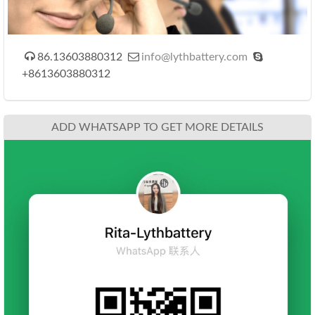



86.13603880312
info@lythbattery.com
+8613603880312
ADD WHATSAPP TO GET MORE DETAILS