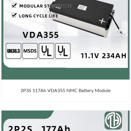
2P3S 117Ah VDA355 NMC Battery Module