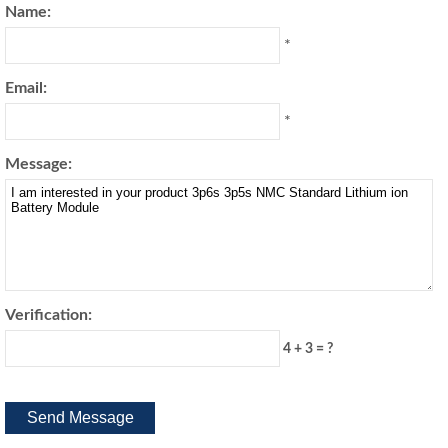
Name:
*
Email:
*
Message:
Verification:
4 + 3 = ?