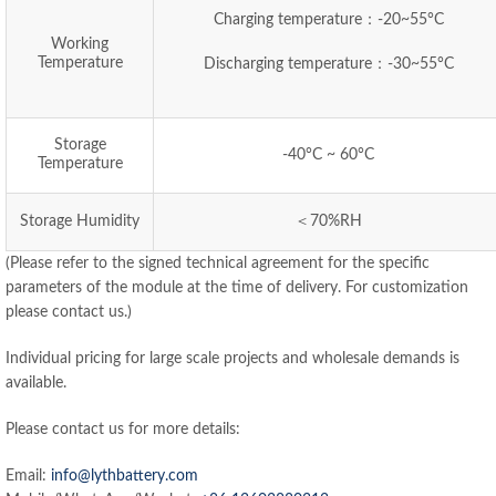
Charging temperature：-20~55°C
Working
Temperature
Discharging temperature：-30~55°C
Storage
-40°C ~ 60°C
Temperature
Storage Humidity
＜70%RH
(Please refer to the signed technical agreement for the specific
parameters of the module at the time of delivery. For customization
please contact us.)
Individual pricing for large scale projects and wholesale demands is
available.
Please contact us for more details:
Email:
info@lythbattery.com