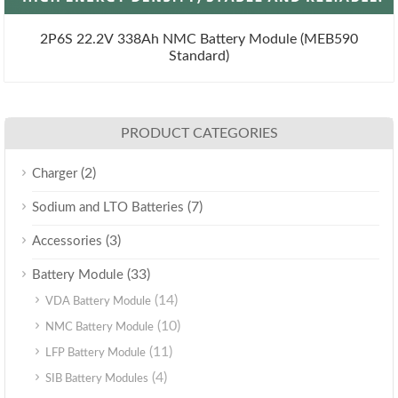
2P6S 22.2V 338Ah NMC Battery Module (MEB590
Standard)
PRODUCT CATEGORIES
(2)
Charger
(7)
Sodium and LTO Batteries
(3)
Accessories
(33)
Battery Module
(14)
VDA Battery Module
(10)
NMC Battery Module
(11)
LFP Battery Module
(4)
SIB Battery Modules