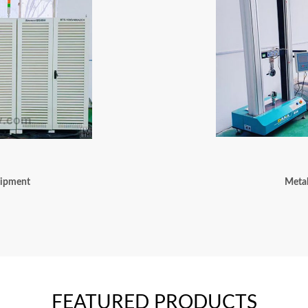
uipment
Metal
FEATURED PRODUCTS