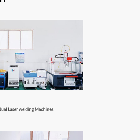
dual Laser welding Machines