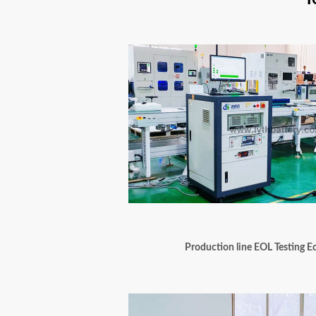
Production line EOL Testing 