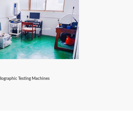
lographic Testing Machines