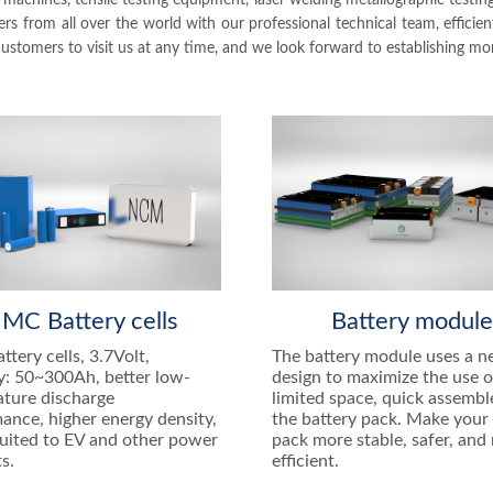
achines, tensile testing equipment, laser welding metallographic test
 from all over the world with our professional technical team, efficie
tomers to visit us at any time, and we look forward to establishing mor
MC Battery cells
Battery modul
tery cells, 3.7Volt,
The battery module uses a 
y: 50~300Ah, better low-
design to maximize the use o
ture discharge
limited space, quick assembl
ance, higher energy density,
the battery pack. Make your 
suited to EV and other power
pack more stable, safer, and
s.
efficient.