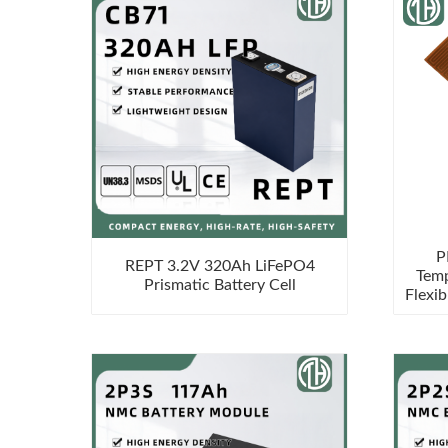
P
REPT 3.2V 320Ah LiFePO4
Temp
Prismatic Battery Cell
Flexib