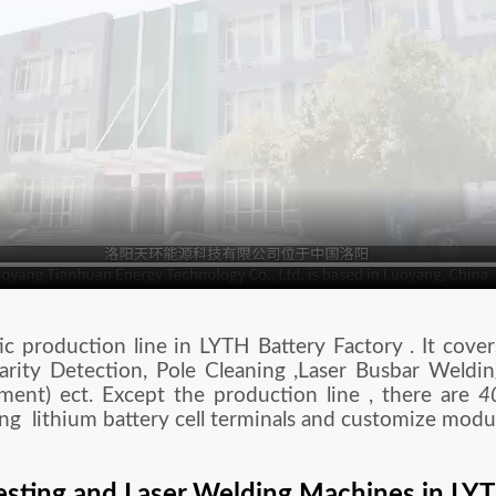
 production line in LYTH Battery Factory . It cover
arity Detection, Pole Cleaning ,Laser Busbar Weldi
pment) ect. Except the production line , there are
4
ng lithium battery cell terminals and customize modu
esting and Laser Welding Machines in LY