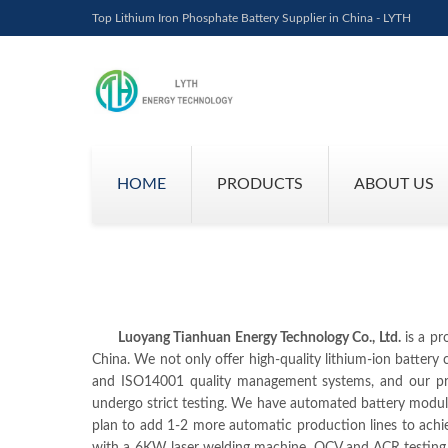
Top Lithium Iron Phosphate Battery Supplier in China - LYTH
HOME
PRODUCTS
ABOUT US
Luoyang Tianhuan Energy Technology Co., Ltd.
is a pr
China. We not only offer high-quality lithium-ion batter
and ISO14001 quality management systems, and our prod
undergo strict testing. We have automated battery modul
plan to add 1-2 more automatic production lines to ach