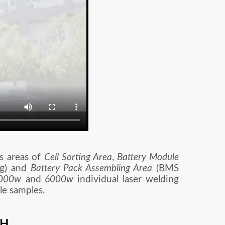
s areas of
Cell Sorting Area
,
Battery Module
ng) and
Battery Pack Assembling Area
(BMS
000w
and
6000w
individual laser welding
le samples.
TH