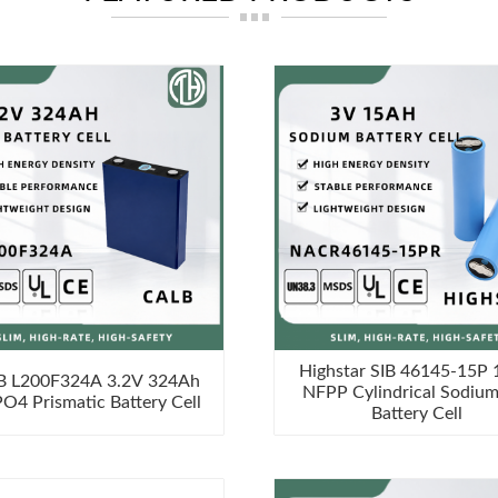
Highstar SIB 46145-15P
B L200F324A 3.2V 324Ah
NFPP Cylindrical Sodium
PO4 Prismatic Battery Cell
Battery Cell