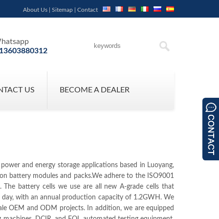
About Us
|
Sitemap
|
Contact
hatsapp
13603880312
NTACT US
BECOME A DEALER
r power and energy storage applications based in Luoyang,
um-ion battery modules and packs.We adhere to the ISO9001
he battery cells we use are all new A-grade cells that
er day, with an annual production capacity of 1.2GWH. We
cale OEM and ODM projects. In addition, we are equipped