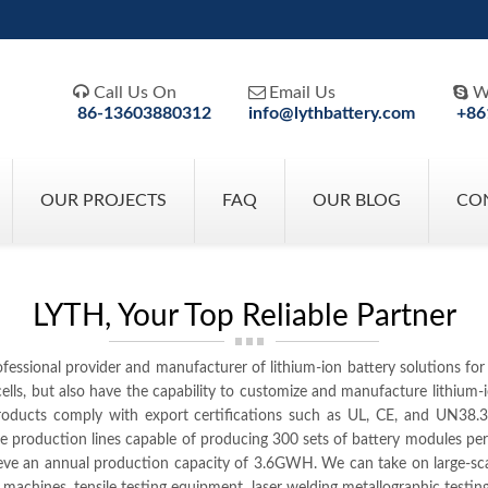



Call Us On
Email Us
W
86-13603880312
info@lythbattery.com
+86
OUR PROJECTS
FAQ
OUR BLOG
CO
LYTH, Your Top Reliable Partner
ofessional provider and manufacturer of lithium-ion battery solutions fo
y cells, but also have the capability to customize and manufacture lithi
ucts comply with export certifications such as UL, CE, and UN38.3. T
e production lines capable of producing 300 sets of battery modules p
ieve an annual production capacity of 3.6GWH. We can take on large-s