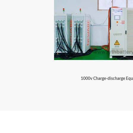
1000v Charge-discharge Eq