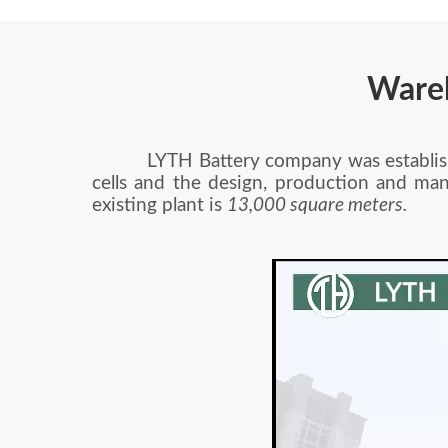
Ware
LYTH Battery company was established 
cells and the design, production and man
existing plant is
13,000 square meters.