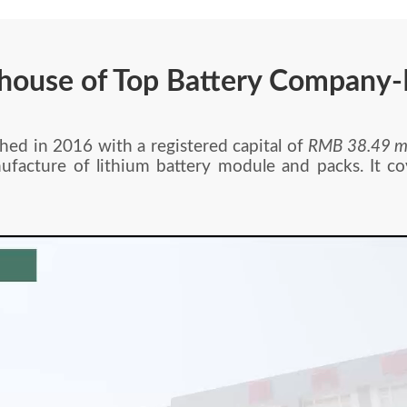
house of Top Battery Company
in 2016 with a registered capital of
RMB 38.49 mi
ufacture of lithium battery module and packs. It c