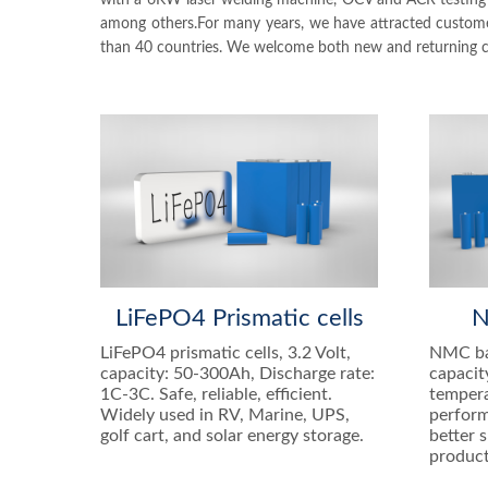
with a 6KW laser welding machine, OCV and ACR testing m
among others.For many years, we have attracted customers
than 40 countries. We welcome both new and returning cus
LiFePO4 Prismatic cells
N
LiFePO4 prismatic cells, 3.2 Volt,
NMC bat
capacity: 50-300Ah, Discharge rate:
capacit
1C-3C. Safe, reliable, efficient.
tempera
Widely used in RV, Marine, UPS,
perform
golf cart, and solar energy storage.
better 
product