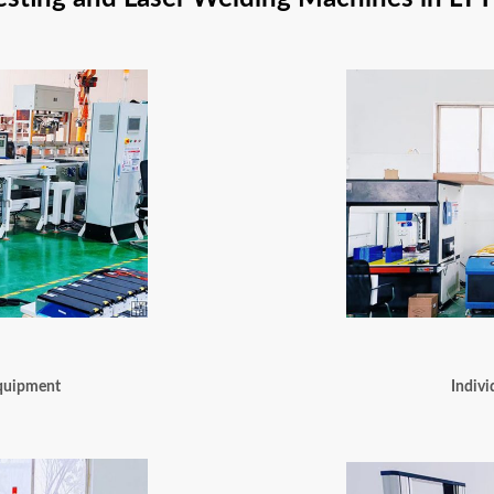
Equipment
Indivi