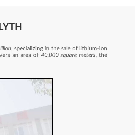
-LYTH
llion
, specializing in the sale of lithium-ion
overs an area of
40,000 square meters
, the