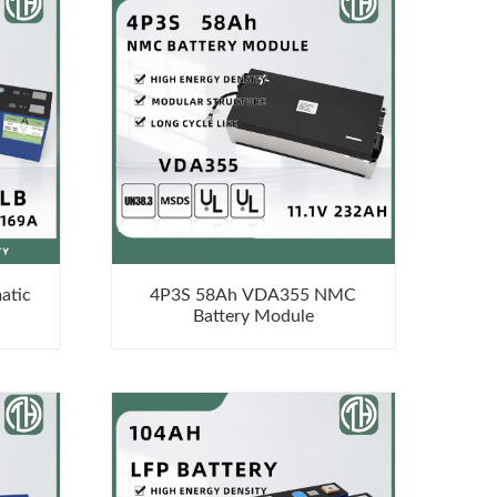
atic
4P3S 58Ah VDA355 NMC
Battery Module