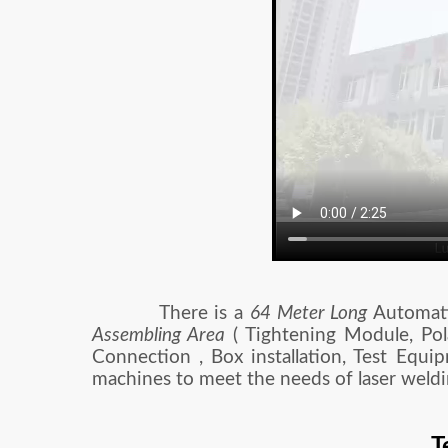
There is a
64 Meter Long
Automatic
Assembling Area
( Tightening Module, Pol
Connection , Box installation, Test Equi
machines to meet the needs of laser weldi
T