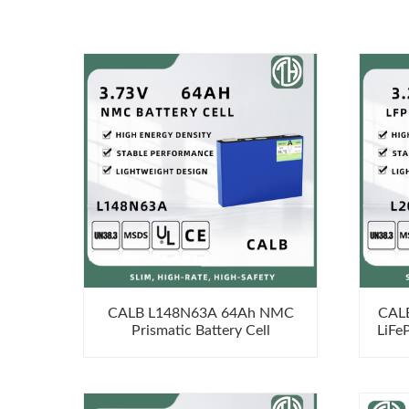
CALB L148N63A 64Ah NMC
CAL
Prismatic Battery Cell
LiFe