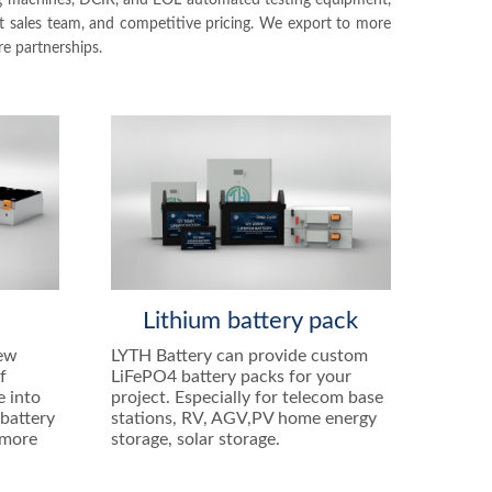
ing machines, DCIR, and EOL automated testing equipment,
nt sales team, and competitive pricing. We export to more
e partnerships.
e
Lithium battery pack
new
LYTH Battery can provide custom
f
LiFePO4 battery packs for your
e into
project. Especially for telecom base
battery
stations, RV, AGV,PV home energy
 more
storage, solar storage.