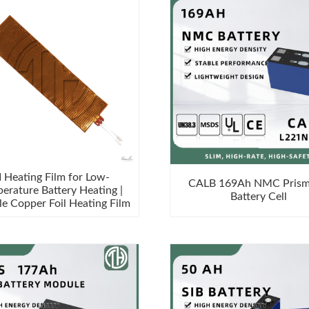
I Heating Film for Low-
CALB 169Ah NMC Prism
erature Battery Heating |
Battery Cell
le Copper Foil Heating Film