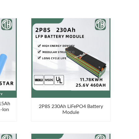
 15Ah
2P8S 230Ah LiFePO4 Battery
-Ion
Module