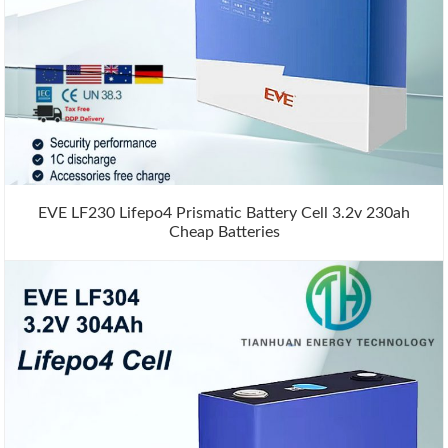
EVE LF230 Lifepo4 Prismatic Battery Cell 3.2v 230ah
Cheap Batteries