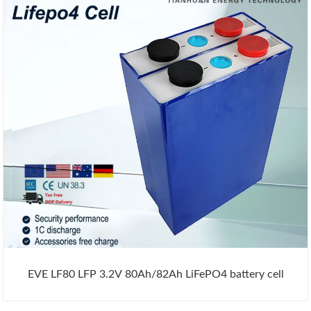
EVE LF80 LFP 3.2V 80Ah/82Ah LiFePO4 battery cell