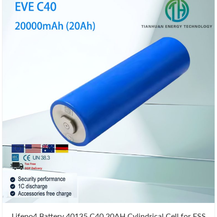
Lifepo4 Battery 40135 C40 20AH Cylindrical Cell for ESS