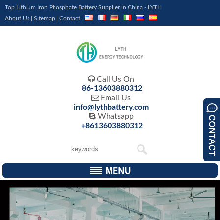
Top Lithium Iron Phosphate Battery Supplier in China - LYTH
About Us
|
Sitemap
|
Contact

Call Us On
86-13603880312

Email Us
info@lythbattery.com

Whatsapp
+8613603880312