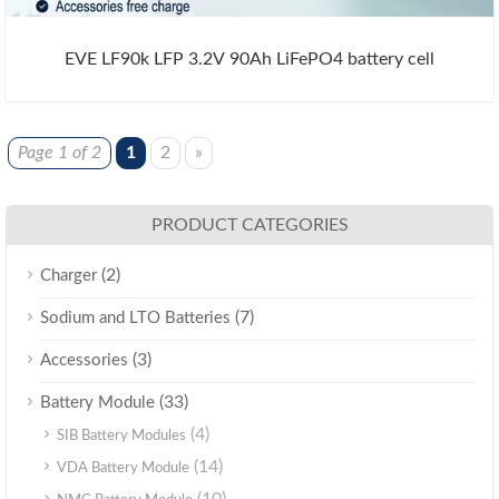
EVE LF90k LFP 3.2V 90Ah LiFePO4 battery cell
Page 1 of 2
1
2
»
PRODUCT CATEGORIES
(2)
Charger
(7)
Sodium and LTO Batteries
(3)
Accessories
(33)
Battery Module
(4)
SIB Battery Modules
(14)
VDA Battery Module