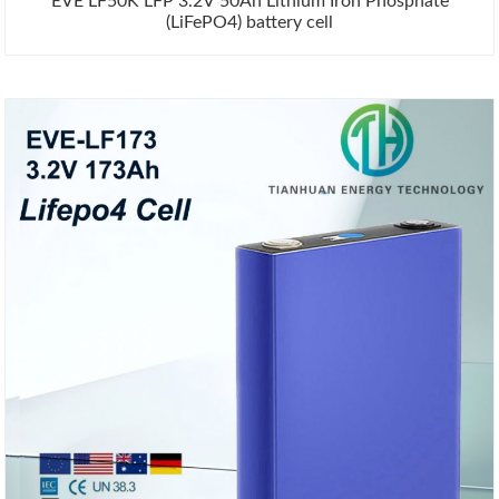
EVE LF50K LFP 3.2V 50Ah Lithium Iron Phosphate
(LiFePO4) battery cell