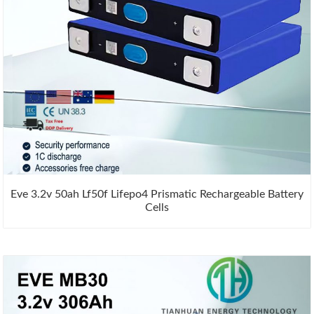
Eve 3.2v 50ah Lf50f Lifepo4 Prismatic Rechargeable Battery
Cells