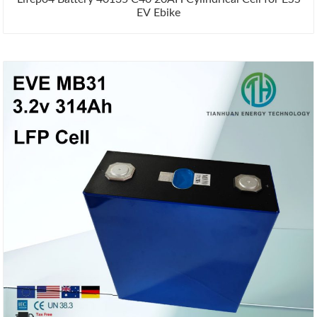
EV Ebike