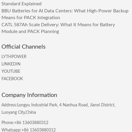
Standard Explained
BBU Batteries for AI Data Centers: What High-Power Backup
Means for PACK Integration
CATL 587Ah Scale Delivery: What It Means for Battery
Module and PACK Planning
Official Channels
LYTHPOWER
LINKEDIN
YOUTUBE
FACEBOOK
Company Information
Address:Longyu Industrial Park, 4 Nanhua Road, Jianxi District,
Luoyang City,China
Phone:+86 13603880312
Whatsapp:+86 13603880312