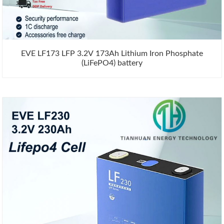
EVE LF173 LFP 3.2V 173Ah Lithium Iron Phosphate
(LiFePO4) battery