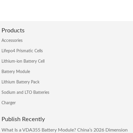
Products
Accessories
Lifepo4 Prismatic Cells
Lithium-ion Battery Cell
Battery Module
Lithium Battery Pack
Sodium and LTO Batteries
Charger
Publish Recently
What Is a VDA355 Battery Module? China’s 2026 Dimension