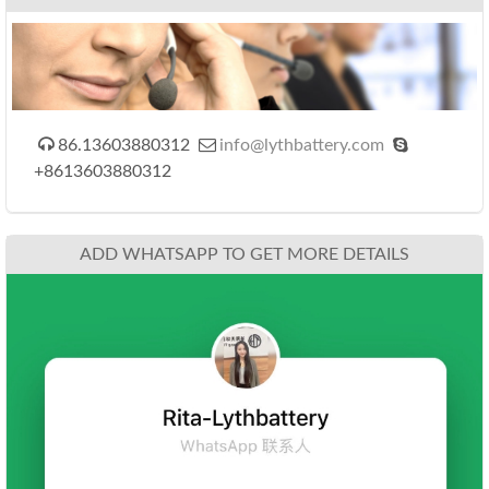



86.13603880312
info@lythbattery.com
+8613603880312
ADD WHATSAPP TO GET MORE DETAILS