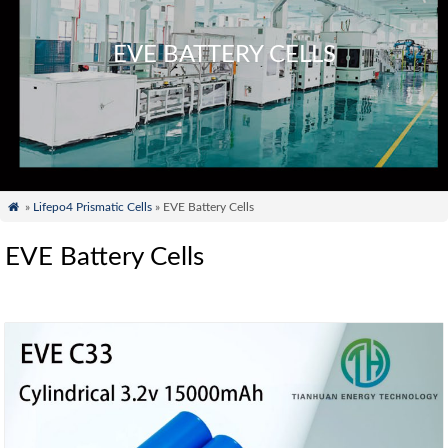
EVE BATTERY CELLS

»
Lifepo4 Prismatic Cells
» EVE Battery Cells
EVE Battery Cells