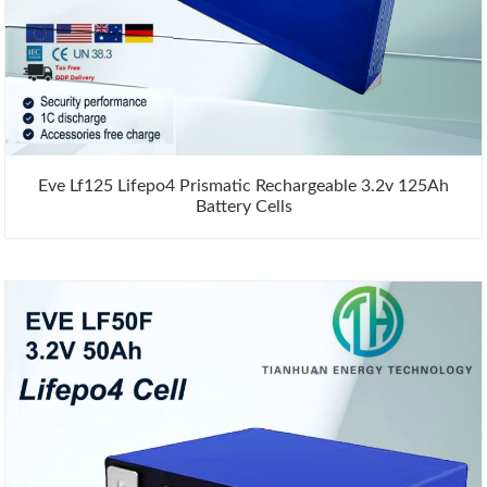
Eve Lf125 Lifepo4 Prismatic Rechargeable 3.2v 125Ah
Battery Cells