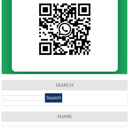
SEARCH
SHARE