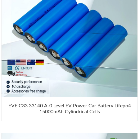
EVE C33 33140 A-0 Level EV Power Car Battery Lifepo4
15000mAh Cylindrical Cells