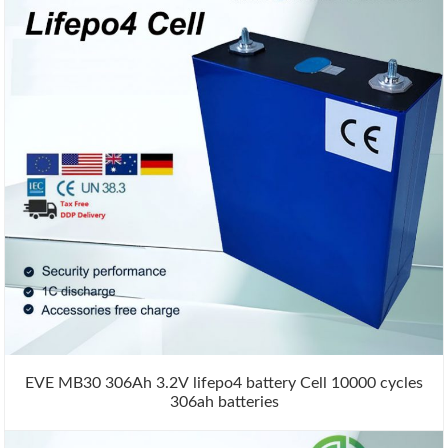
EVE MB30 306Ah 3.2V lifepo4 battery Cell 10000 cycles
306ah batteries