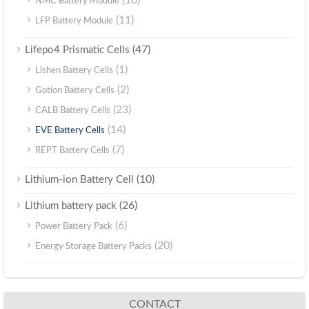
(10)
NMC Battery Module
(11)
LFP Battery Module
(47)
Lifepo4 Prismatic Cells
(1)
Lishen Battery Cells
(2)
Gotion Battery Cells
(23)
CALB Battery Cells
(14)
EVE Battery Cells
(7)
REPT Battery Cells
(10)
Lithium-ion Battery Cell
(26)
Lithium battery pack
(6)
Power Battery Pack
(20)
Energy Storage Battery Packs
CONTACT