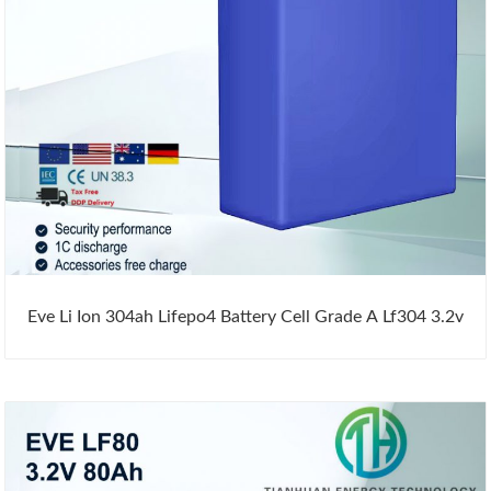
Eve Li Ion 304ah Lifepo4 Battery Cell Grade A Lf304 3.2v