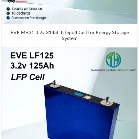
EVE MB31 3.2v 314ah Lifepo4 Cell for Energy Storage
System