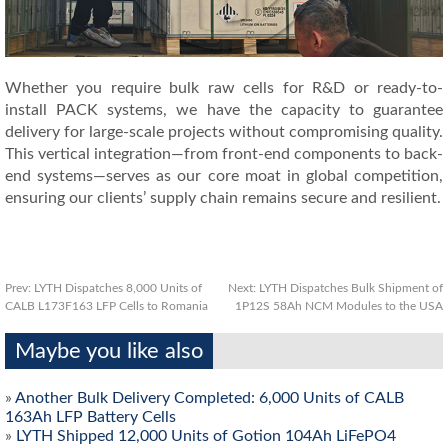
Whether you require bulk raw cells for R&D or ready-to-
install PACK systems, we have the capacity to guarantee
delivery for large-scale projects without compromising quality.
This vertical integration—from front-end components to back-
end systems—serves as our core moat in global competition,
ensuring our clients’ supply chain remains secure and resilient.
Prev:
LYTH Dispatches 8,000 Units of
Next:
LYTH Dispatches Bulk Shipment of
CALB L173F163 LFP Cells to Romania
1P12S 58Ah NCM Modules to the USA
Maybe you like also
»
Another Bulk Delivery Completed: 6,000 Units of CALB
163Ah LFP Battery Cells
»
LYTH Shipped 12,000 Units of Gotion 104Ah LiFePO4