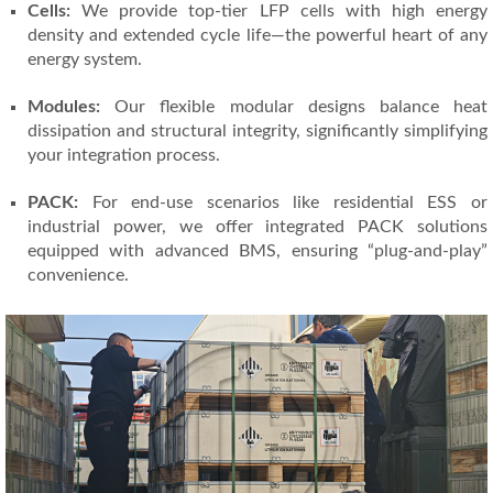
Cells:
We provide top-tier LFP cells with high energy
density and extended cycle life—the powerful heart of any
energy system.
Modules:
Our flexible modular designs balance heat
dissipation and structural integrity, significantly simplifying
your integration process.
PACK:
For end-use scenarios like residential ESS or
industrial power, we offer integrated PACK solutions
equipped with advanced BMS, ensuring “plug-and-play”
convenience.