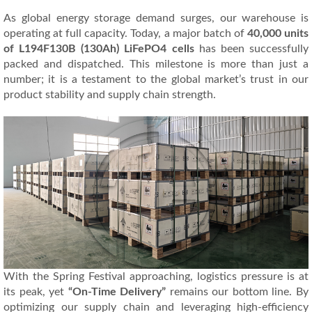
As global energy storage demand surges, our warehouse is
operating at full capacity. Today, a major batch of
40,000 units
of L194F130B (130Ah) LiFePO4 cells
has been successfully
packed and dispatched. This milestone is more than just a
number; it is a testament to the global market’s trust in our
product stability and supply chain strength.
With the Spring Festival approaching, logistics pressure is at
its peak, yet
“On-Time Delivery”
remains our bottom line. By
optimizing our supply chain and leveraging high-efficiency