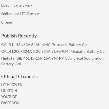
Lithium Battery Pack
Sodium and LTO Batteries
Charger
Publish Recently
CALB L148N63A 64Ah NMC Prismatic Battery Cell
CALB L200F324A 3.2V 324Ah LiFePO4 Prismatic Battery Cell
Highstar SIB 46145-15P 15Ah NFPP Cylindrical Sodium-Ion
Battery Cell
Official Channels
LYTHPOWER
LINKEDIN
YOUTUBE
FACEBOOK