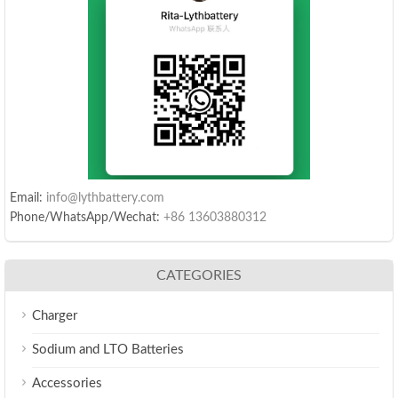
Email:
info@lythbattery.com
Phone/WhatsApp/Wechat:
+86 13603880312
CATEGORIES
Charger
Sodium and LTO Batteries
Accessories