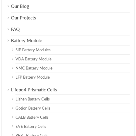
Our Blog
Our Projects
FAQ
Battery Module
SIB Battery Modules
VDA Battery Module
NMC Battery Module
LFP Battery Module
Lifepo4 Prismatic Cells
Lishen Battery Cells
Gotion Battery Cells
CALB Battery Cells
EVE Battery Cells
REPT Battery Cells