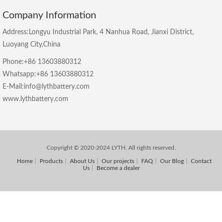
Company Information
Address:Longyu Industrial Park, 4 Nanhua Road, Jianxi District,
Luoyang City,China
Phone:+86 13603880312
Whatsapp:+86 13603880312
E-Mail:info@lythbattery.com
www.lythbattery.com
Copyright © 2020-2024 LYTH. All rights reserved.
Home
Products
About Us
Our projects
FAQ
Our Blog
Contact
Us
Become a dealer