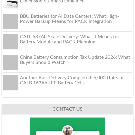
Dimension Standard Explained
BBU Batteries for AI Data Centers: What High-
Power Backup Means for PACK Integration
CATL 587Ah Scale Delivery: What It Means for
Battery Module and PACK Planning
China Battery Consumption Tax Update 2026: What
Buyers Should Watch
Another Bulk Delivery Completed: 6,000 Units of
CALB 163Ah LFP Battery Cells
CONTACT US