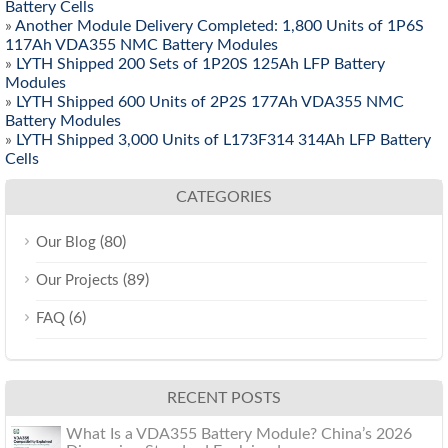
Battery Cells
»
Another Module Delivery Completed: 1,800 Units of 1P6S
117Ah VDA355 NMC Battery Modules
»
LYTH Shipped 200 Sets of 1P20S 125Ah LFP Battery
Modules
»
LYTH Shipped 600 Units of 2P2S 177Ah VDA355 NMC
Battery Modules
»
LYTH Shipped 3,000 Units of L173F314 314Ah LFP Battery
Cells
CATEGORIES
(80)
Our Blog
(89)
Our Projects
(6)
FAQ
RECENT POSTS
What Is a VDA355 Battery Module? China’s 2026