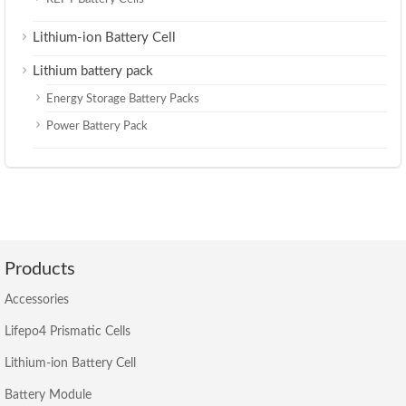
Lithium-ion Battery Cell
Lithium battery pack
Energy Storage Battery Packs
Power Battery Pack
Products
Accessories
Lifepo4 Prismatic Cells
Lithium-ion Battery Cell
Battery Module