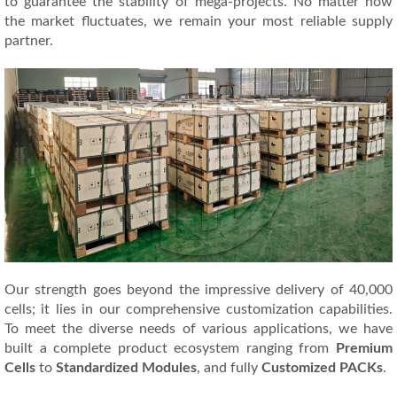
to guarantee the stability of mega-projects. No matter how
the market fluctuates, we remain your most reliable supply
partner.
Our strength goes beyond the impressive delivery of 40,000
cells; it lies in our comprehensive customization capabilities.
To meet the diverse needs of various applications, we have
built a complete product ecosystem ranging from
Premium
Cells
to
Standardized Modules
, and fully
Customized PACKs
.