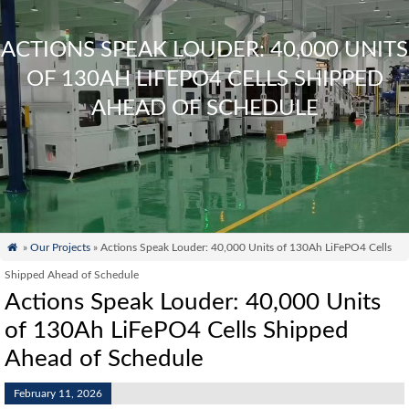
ACTIONS SPEAK LOUDER: 40,000 UNITS
OF 130AH LIFEPO4 CELLS SHIPPED
AHEAD OF SCHEDULE

»
Our Projects
» Actions Speak Louder: 40,000 Units of 130Ah LiFePO4 Cells
Shipped Ahead of Schedule
Actions Speak Louder: 40,000 Units
of 130Ah LiFePO4 Cells Shipped
Ahead of Schedule
February 11, 2026