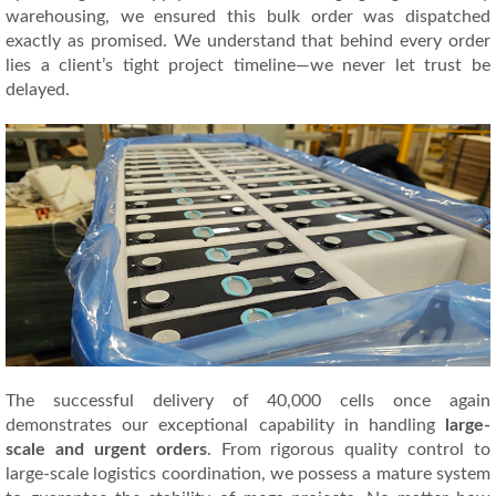
warehousing, we ensured this bulk order was dispatched
exactly as promised. We understand that behind every order
lies a client’s tight project timeline—we never let trust be
delayed.
The successful delivery of 40,000 cells once again
demonstrates our exceptional capability in handling
large-
scale and urgent orders
. From rigorous quality control to
large-scale logistics coordination, we possess a mature system