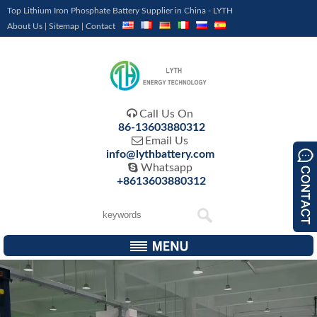
Top Lithium Iron Phosphate Battery Supplier in China - LYTH
About Us
|
Sitemap
|
Contact

Call Us On
86-13603880312

Email Us
info@lythbattery.com

Whatsapp
+8613603880312