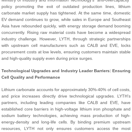
Ministry of Industry and Information Technology’s “anti-overcapacity”
policy promoting the exit of outdated production lines, lithium
carbonate market supply has tightened. At the same time, domestic
EV demand continues to grow, while sales in Europe and Southeast
Asia have rebounded quickly, with energy storage demand booming
concurrently. Rising raw material costs have become a widespread
industry challenge. However, LYTH, through strategic partnerships
with upstream cell manufacturers such as CALB and EVE, locks
procurement costs at low levels, ensuring customers maintain stable
and high-quality supply even during price surges.
Technological Upgrades and Industry Leader Barriers: Ensuring
Cell Quality and Performance
Lithium carbonate accounts for approximately 30%-40% of cell costs,
and price increases directly drive technological upgrades. LYTH’s
partners, including leading companies like CALB and EVE, have
established core barriers in high-voltage lithium iron phosphate and
sodium battery technologies, achieving mass production of high-
energy-density and long-life cells. By binding premium upstream
resources, LYTH not only ensures customers access the most