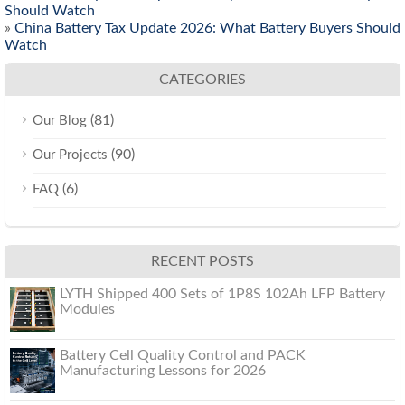
Should Watch
»
China Battery Tax Update 2026: What Battery Buyers Should
Watch
CATEGORIES
(81)
Our Blog
(90)
Our Projects
(6)
FAQ
RECENT POSTS
LYTH Shipped 400 Sets of 1P8S 102Ah LFP Battery
Modules
Battery Cell Quality Control and PACK
Manufacturing Lessons for 2026