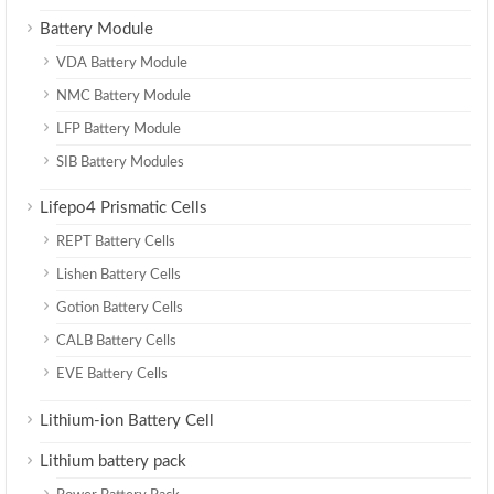
Battery Module
VDA Battery Module
NMC Battery Module
LFP Battery Module
SIB Battery Modules
Lifepo4 Prismatic Cells
REPT Battery Cells
Lishen Battery Cells
Gotion Battery Cells
CALB Battery Cells
EVE Battery Cells
Lithium-ion Battery Cell
Lithium battery pack