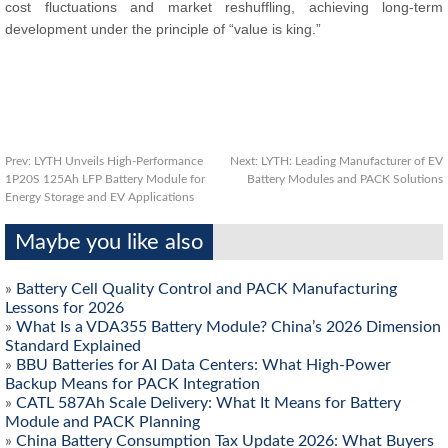
cost fluctuations and market reshuffling, achieving long-term
development under the principle of “value is king.”
Prev:
LYTH Unveils High-Performance
Next:
LYTH: Leading Manufacturer of EV
1P20S 125Ah LFP Battery Module for
Battery Modules and PACK Solutions
Energy Storage and EV Applications
Maybe you like also
»
Battery Cell Quality Control and PACK Manufacturing
Lessons for 2026
»
What Is a VDA355 Battery Module? China’s 2026 Dimension
Standard Explained
»
BBU Batteries for AI Data Centers: What High-Power
Backup Means for PACK Integration
»
CATL 587Ah Scale Delivery: What It Means for Battery
Module and PACK Planning
»
China Battery Consumption Tax Update 2026: What Buyers