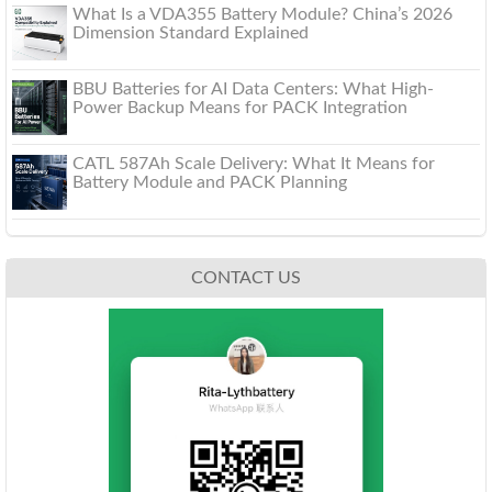
What Is a VDA355 Battery Module? China’s 2026
Dimension Standard Explained
BBU Batteries for AI Data Centers: What High-
Power Backup Means for PACK Integration
CATL 587Ah Scale Delivery: What It Means for
Battery Module and PACK Planning
CONTACT US