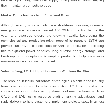
receive high-quality, timely cell supply during market peaks, helping
them maintain a competitive edge.
Market Opportunities from Structural Growth
Although energy storage cells face short-term pressure, domestic
energy storage tenders exceeded 150 GWh in the first half of the
year, and overseas orders are growing rapidly. Leveraging the
technological and production advantages of its partners, LYTH can
provide customized cell solutions for various applications, including
mid-to-high-end power batteries, long-duration energy storage, and
low-temperature adaptation. A complete product line helps customers
maximize value in a dynamic market.
Value is King, LYTH Helps Customers Win from the Start
The rebound in lithium carbonate prices signals a shift in the industry
from scale expansion to value competition. LYTH seizes strategic
cooperation opportunities with upstream cell manufacturers such as
CALB and EVE, using resource binding, pricing advantages, and
rapid delivery to help customers implement projects steadily amidst