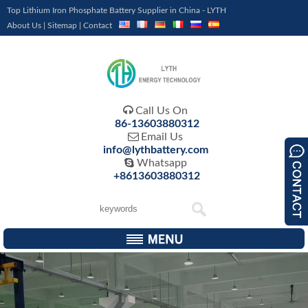
Top Lithium Iron Phosphate Battery Supplier in China - LYTH
About Us
|
Sitemap
|
Contact

Call Us On
86-13603880312

Email Us
info@lythbattery.com

Whatsapp
+8613603880312