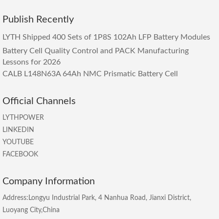
Publish Recently
LYTH Shipped 400 Sets of 1P8S 102Ah LFP Battery Modules
Battery Cell Quality Control and PACK Manufacturing
Lessons for 2026
CALB L148N63A 64Ah NMC Prismatic Battery Cell
Official Channels
LYTHPOWER
LINKEDIN
YOUTUBE
FACEBOOK
Company Information
Address:Longyu Industrial Park, 4 Nanhua Road, Jianxi District,
Luoyang City,China