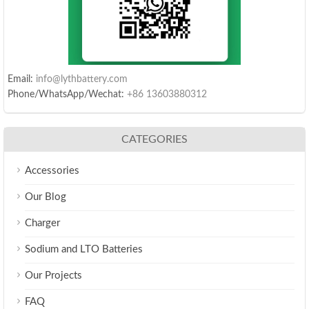
Email:
info@lythbattery.com
Phone/WhatsApp/Wechat:
+86 13603880312
CATEGORIES
Accessories
Our Blog
Charger
Sodium and LTO Batteries
Our Projects
FAQ