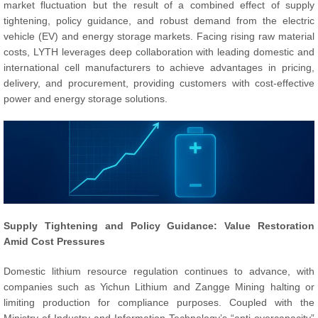
market fluctuation but the result of a combined effect of supply
tightening, policy guidance, and robust demand from the electric
vehicle (EV) and energy storage markets. Facing rising raw material
costs, LYTH leverages deep collaboration with leading domestic and
international cell manufacturers to achieve advantages in pricing,
delivery, and procurement, providing customers with cost-effective
power and energy storage solutions.
Supply Tightening and Policy Guidance: Value Restoration
Amid Cost Pressures
Domestic lithium resource regulation continues to advance, with
companies such as Yichun Lithium and Zangge Mining halting or
limiting production for compliance purposes. Coupled with the