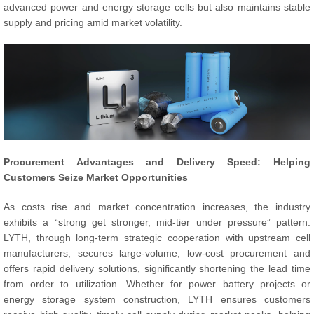
advanced power and energy storage cells but also maintains stable
supply and pricing amid market volatility.
Procurement Advantages and Delivery Speed: Helping
Customers Seize Market Opportunities
As costs rise and market concentration increases, the industry
exhibits a “strong get stronger, mid-tier under pressure” pattern.
LYTH, through long-term strategic cooperation with upstream cell
manufacturers, secures large-volume, low-cost procurement and
offers rapid delivery solutions, significantly shortening the lead time
from order to utilization. Whether for power battery projects or
energy storage system construction, LYTH ensures customers