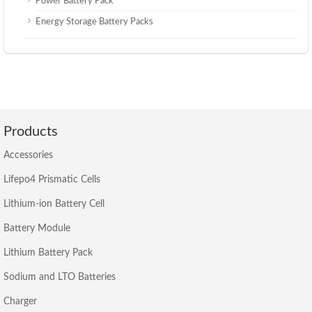
Power Battery Pack
Energy Storage Battery Packs
Products
Accessories
Lifepo4 Prismatic Cells
Lithium-ion Battery Cell
Battery Module
Lithium Battery Pack
Sodium and LTO Batteries
Charger