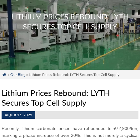
LITHIUM PRICES REBOUND: LYTH
SECURES TOP CELL SUPPLY

»
Our Blog
» Lithium Prices Rebound: LYTH Secures Top Cell Supply
Lithium Prices Rebound: LYTH
Secures Top Cell Supply
August 15, 2025
Recently, lithium carbonate prices have rebounded to ¥72,900/ton,
marking a phase increase of over 20%. This is not merely a cyclical