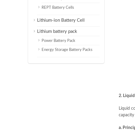
REPT Battery Cells
Lithium-ion Battery Cell
Lithium battery pack
Power Battery Pack
Energy Storage Battery Packs
2. Liquid
Liquid co
capacity
a. Princi