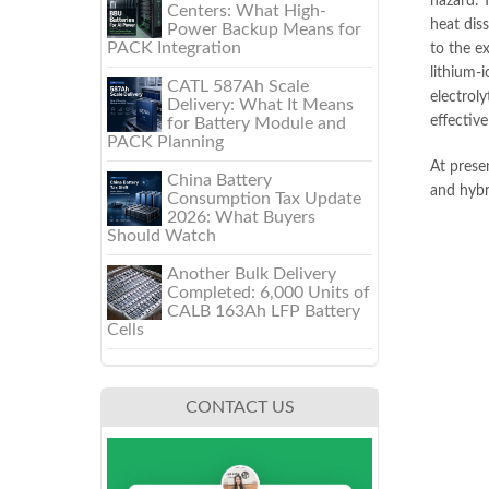
hazard. T
Centers: What High-
heat diss
Power Backup Means for
PACK Integration
to the e
lithium-i
CATL 587Ah Scale
electroly
Delivery: What It Means
effectiv
for Battery Module and
PACK Planning
At prese
China Battery
and hybri
Consumption Tax Update
2026: What Buyers
Should Watch
Another Bulk Delivery
Completed: 6,000 Units of
CALB 163Ah LFP Battery
Cells
CONTACT US