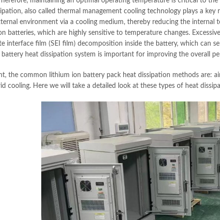
herefore, maintaining an optimal operating temperature is critical to the 
ipation, also called thermal management cooling technology plays a key role
xternal environment via a cooling medium, thereby reducing the internal te
on batteries, which are highly sensitive to temperature changes. Excessive
te interface film (SEI film) decomposition inside the battery, which can ser
e battery heat dissipation system is important for improving the overall p
nt, the common lithium ion battery pack heat dissipation methods are: air 
d cooling. Here we will take a detailed look at these types of heat dissipa