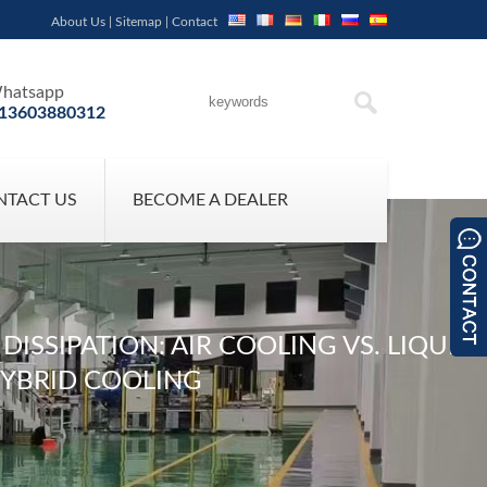
About Us
|
Sitemap
|
Contact
hatsapp
13603880312
NTACT US
BECOME A DEALER
SSIPATION: AIR COOLING VS. LIQUID
HYBRID COOLING