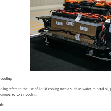
 cooling
oling refers to the use of liquid cooling media such as water, mineral oil, 
 compared to air cooling.
ple