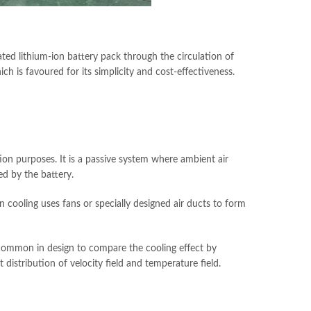
ted lithium-ion battery pack through the circulation of
ch is favoured for its simplicity and cost-effectiveness.
ation purposes. It is a passive system where ambient air
ed by the battery.
cooling uses fans or specially designed air ducts to form
s common in design to compare the cooling effect by
t distribution of velocity field and temperature field.