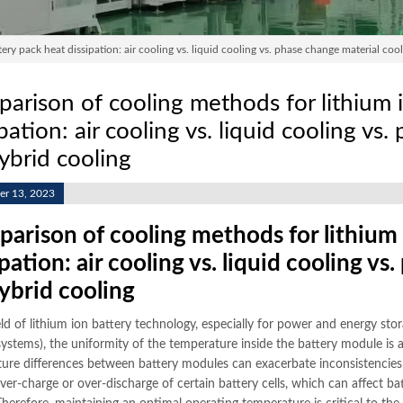
y pack heat dissipation: air cooling vs. liquid cooling vs. phase change material cool
arison of cooling methods for lithium 
ipation: air cooling vs. liquid cooling vs
hybrid cooling
r 13, 2023
arison of cooling methods for lithium 
ipation: air cooling vs. liquid cooling v
hybrid cooling
eld of lithium ion battery technology, especially for power and energy stora
systems), the uniformity of the temperature inside the battery module is a
ure differences between battery modules can exacerbate inconsistencies in
over-charge or over-discharge of certain battery cells, which can affect b