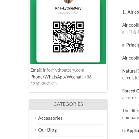
1. Air co
Air cool
air. This
a. Princi
Air cool
Email:
info@lythbattery.com
Natural 
Phone/WhatsApp/Wechat:
+86
circulat
13603880312
Forced C
a corresp
CATEGORIES
The diff
comparing
Accessories
Our Blog
b. Appli