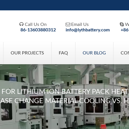



Call Us On
Email Us
W
86-13603880312
info@lythbattery.com
+86
OUR PROJECTS
FAQ
OUR BLOG
CO
R LITHIUM ION BATTERY PACK HEAT DI
HASE CHANGE MATERIAL COOLING VS. 