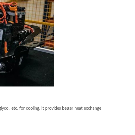
glycol, etc. for cooling. It provides better heat exchange