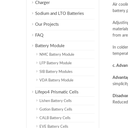
Charger
Air cooli
battery 
Sodium and LTO Batteries
Adjustin
Our Projects
material
FAQ
from area
Battery Module
In colde
temperat
NMC Battery Module
LFP Battery Module
c. Advan
SIB Battery Modules
Advanta
VDA Battery Module
simplici
Lifepo4 Prismatic Cells
Disadvan
Lishen Battery Cells
Reduced r
Gotion Battery Cells
CALB Battery Cells
EVE Battery Cells