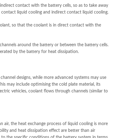
r indirect contact with the battery cells, so as to take away
t contact liquid cooling and indirect contact liquid cooling.
oolant, so that the coolant is in direct contact with the
ow channels around the battery or between the battery cells.
rated by the battery for heat dissipation.
ple channel designs, while more advanced systems may use
his may include optimising the cold plate material, its
ectric vehicles, coolant flows through channels (similar to
 air, the heat exchange process of liquid cooling is more
ility and heat dissipation effect are better than air
 to the specific conditions of the battery system in terms