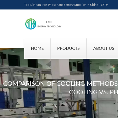
Top Lithium Iron Phosphate Battery Supplier in China - LYTH
HOME
PRODUCTS
ABOUT US
COMPARISON OF COOLING METHODS FO
COOLING VS. P