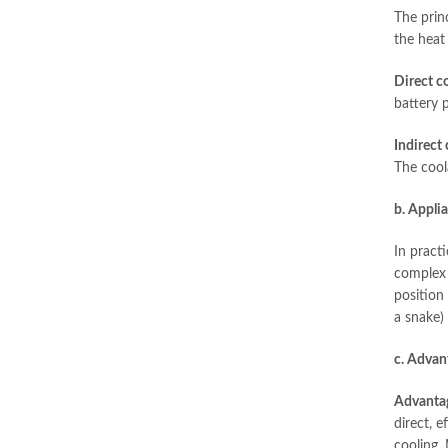
The princ
the heat 
Direct co
battery 
Indirect 
The cool
b. Appli
In pract
complex l
position 
a snake)
c. Advan
Advanta
direct, e
cooling. 