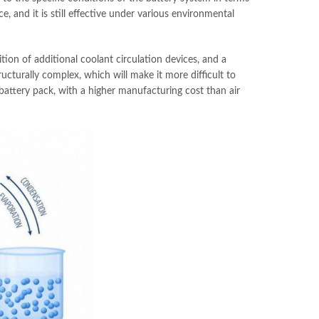
e, and it is still effective under various environmental
ition of additional coolant circulation devices, and a
ructurally complex, which will make it more difficult to
 battery pack, with a higher manufacturing cost than air