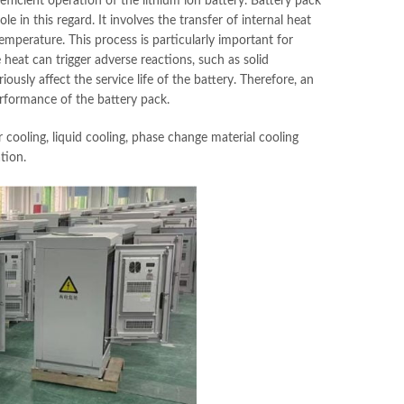
efficient operation of the lithium ion battery. Battery pack
 in this regard. It involves the transfer of internal heat
mperature. This process is particularly important for
 heat can trigger adverse reactions, such as solid
iously affect the service life of the battery. Therefore, an
erformance of the battery pack.
cooling, liquid cooling, phase change material cooling
tion.