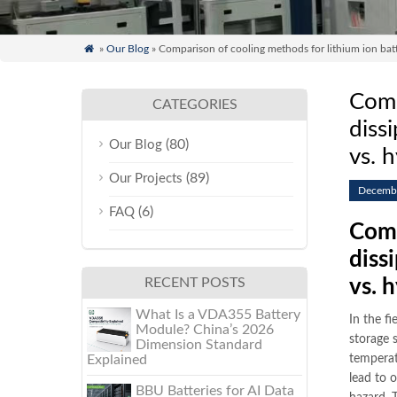

»
Our Blog
» Comparison of cooling methods for lithium ion batter
Comp
CATEGORIES
diss
(80)
Our Blog
vs. 
(89)
Our Projects
Decembe
(6)
FAQ
Comp
diss
RECENT POSTS
vs. 
What Is a VDA355 Battery
In the fi
Module? China’s 2026
storage 
Dimension Standard
Explained
temperat
lead to 
BBU Batteries for AI Data