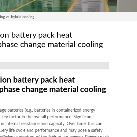
ing vs. hybrid cooling
ion battery pack heat
. phase change material cooling
ion battery pack heat
s. phase change material cooling
ge batteries (e.g., batteries in containerized energy
 key factor in the overall performance. Significant
 internal resistance and capacity. Over time, this can
attery life cycle and performance and may pose a safety