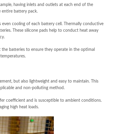
example, having inlets and outlets at each end of the
 entire battery pack.
 even cooling of each battery cell. Thermally conductive
teries. These silicone pads help to conduct heat away
cy.
 the batteries to ensure they operate in the optimal
 temperatures.
ement, but also lightweight and easy to maintain. This
pplicable and non-polluting method.
fer coefficient and is susceptible to ambient conditions.
aging high heat loads.