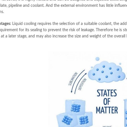
late, pipeline and coolant. And the external environment has little influenc
ns.
ntages:
Liquid cooling requires the selection of a suitable coolant, the add
quirement for its sealing to prevent the risk of leakage. Therefore he is st
at a later stage, and may also increase the size and weight of the overall