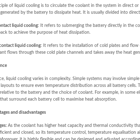
iple of liquid cooling is to circulate the coolant in the system in direct o
generated by the battery to dissipate heat. It is usually divided into direc
ntact liquid cooling
: It refers to submerging the battery directly in the c
pack to achieve the purpose of heat dissipation.
contact liquid cooling
: It refers to the installation of cold plates and fl
ant flows through these cold plate channels and takes away the heat gene
ance
ice, liquid cooling varies in complexity. Simple systems may involve sim
ayouts to ensure even temperature distribution across all battery cells. T
relative to the battery and the choice of coolant. For example, in some el
 that surround each battery cell to maximise heat absorption.
tages and disadvantages
ges:
As the coolant has higher heat capacity and thermal conductivity than
fficient and closed, so its temperature control, temperature equalisation ab
Moreover, it is highly flexible and can be designed and adjusted according