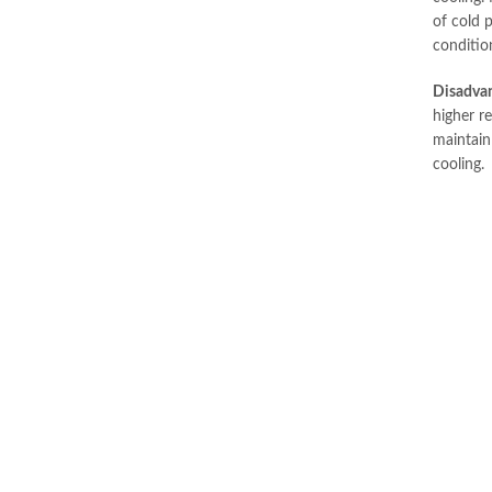
of cold p
conditio
Disadva
higher re
maintain 
cooling.