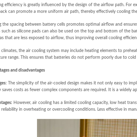
ng efficiency is greatly influenced by the design of the airflow path. For 
pack can promote a more uniform air path, thereby effectively cooling the
g the spacing between battery cells promotes optimal airflow and ensures
s such as silicone pads can also be used on the top and bottom of the bat
s that are less exposed to airflow, thus improving overall cooling efficien
r climates, the air cooling system may include heating elements to preheat
ure range. This ensures that batteries do not perform poorly due to cold
tages and disadvantages
ges:
The simplicity of the air-cooled design makes it not only easy to impl
ty saves costs as fewer complex components are required. It is a widely a
tages:
However, air cooling has a limited cooling capacity, low heat trans
eliability in overheating or overcooling conditions. Less effective in man