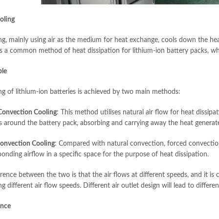
oling
ing, mainly using air as the medium for heat exchange, cools down the hea
 is a common method of heat dissipation for lithium-ion battery packs, whi
ple
ing of lithium-ion batteries is achieved by two main methods:
Convection Cooling
: This method utilises natural air flow for heat dissip
es around the battery pack, absorbing and carrying away the heat generat
onvection Cooling
: Compared with natural convection, forced convection 
onding airflow in a specific space for the purpose of heat dissipation.
erence between the two is that the air flows at different speeds, and it i
 different air flow speeds. Different air outlet design will lead to differen
ance