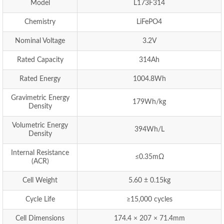
Model
L173F314
Chemistry
LiFePO4
Nominal Voltage
3.2V
Rated Capacity
314Ah
Rated Energy
1004.8Wh
Gravimetric Energy
179Wh/kg
Density
Volumetric Energy
394Wh/L
Density
Internal Resistance
≤0.35mΩ
(ACR)
Cell Weight
5.60 ± 0.15kg
Cycle Life
≥15,000 cycles
Cell Dimensions
174.4 × 207 × 71.4mm