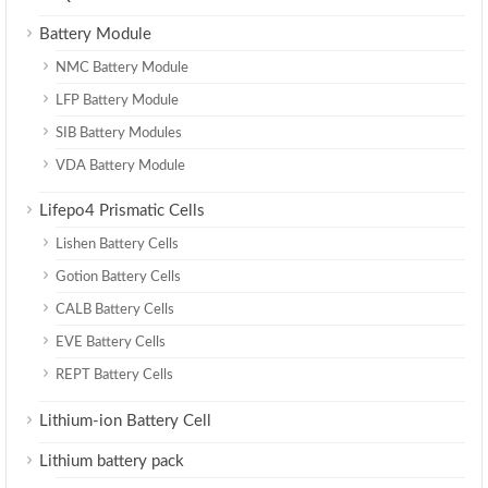
Battery Module
NMC Battery Module
LFP Battery Module
SIB Battery Modules
VDA Battery Module
Lifepo4 Prismatic Cells
Lishen Battery Cells
Gotion Battery Cells
CALB Battery Cells
EVE Battery Cells
REPT Battery Cells
Lithium-ion Battery Cell
Lithium battery pack