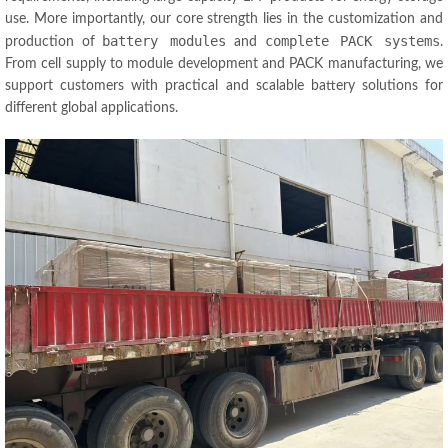
use. More importantly, our core strength lies in the customization and
battery modules
complete PACK systems
production of
and
.
From cell supply to module development and PACK manufacturing, we
support customers with practical and scalable battery solutions for
different global applications.