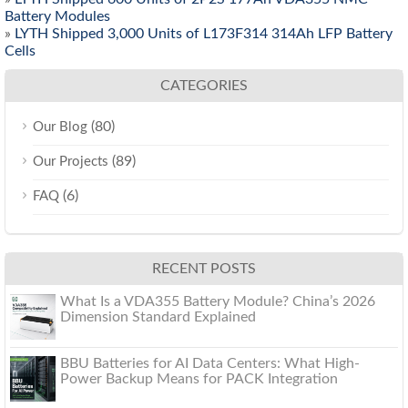
Battery Modules
»
LYTH Shipped 3,000 Units of L173F314 314Ah LFP Battery
Cells
CATEGORIES
(80)
Our Blog
(89)
Our Projects
(6)
FAQ
RECENT POSTS
What Is a VDA355 Battery Module? China’s 2026
Dimension Standard Explained
BBU Batteries for AI Data Centers: What High-
Power Backup Means for PACK Integration