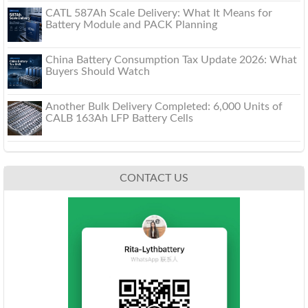
CATL 587Ah Scale Delivery: What It Means for
Battery Module and PACK Planning
China Battery Consumption Tax Update 2026: What
Buyers Should Watch
Another Bulk Delivery Completed: 6,000 Units of
CALB 163Ah LFP Battery Cells
CONTACT US