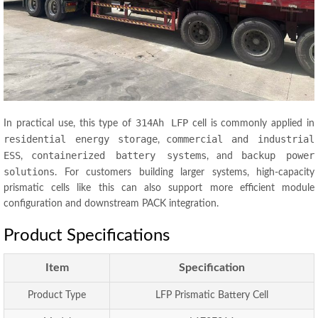
314Ah LFP
In practical use, this type of
cell is commonly applied in
residential energy storage
commercial and industrial
,
ESS
containerized battery systems
backup power
,
, and
solutions
. For customers building larger systems, high-capacity
prismatic cells like this can also support more efficient module
configuration and downstream PACK integration.
Product Specifications
Item
Specification
Product Type
LFP Prismatic Battery Cell