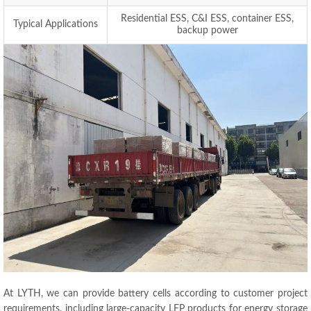
Residential ESS, C&I ESS, container ESS,
Typical Applications
backup power
At LYTH, we can provide battery cells according to customer project
requirements, including large-capacity LFP products for energy storage