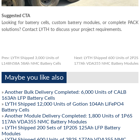
Suggested CTA
Looking for battery cells, custom battery modules, or complete PACK
solutions? Contact LYTH to discuss your project requirements.
Prev:
LYTH Shipped 3,000 Units of
Next:
LYTH Shipped 600 Units of 2P2S
L148N58A 58Ah NMC Battery Cells
177Ah VDA355 NMC Battery Modules
Maybe you like also
»
Another Bulk Delivery Completed: 6,000 Units of CALB
163Ah LFP Battery Cells
»
LYTH Shipped 12,000 Units of Gotion 104Ah LiFePO4
Battery Cells
»
Another Module Delivery Completed: 1,800 Units of 1P6S
117Ah VDA355 NMC Battery Modules
»
LYTH Shipped 200 Sets of 1P20S 125Ah LFP Battery
Modules
»
LYTH Shipped 600 Units of 2P2S 177Ah VDA355 NMC