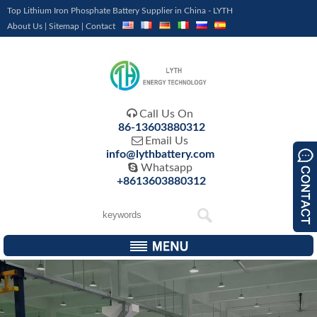
Top Lithium Iron Phosphate Battery Supplier in China - LYTH
About Us
|
Sitemap
|
Contact

Call Us On
86-13603880312

Email Us
info@lythbattery.com

Whatsapp
+8613603880312