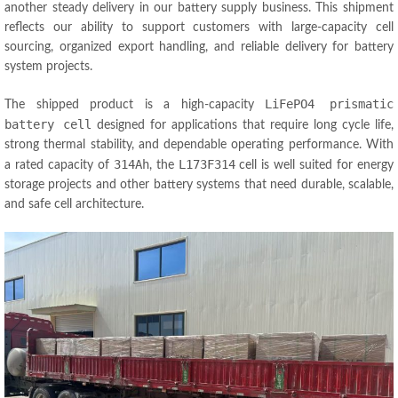
another steady delivery in our battery supply business. This shipment
reflects our ability to support customers with large-capacity cell
sourcing, organized export handling, and reliable delivery for battery
system projects.
LiFePO4 prismatic
The shipped product is a high-capacity
battery cell
designed for applications that require long cycle life,
strong thermal stability, and dependable operating performance. With
314Ah
L173F314
a rated capacity of
, the
cell is well suited for energy
storage projects and other battery systems that need durable, scalable,
and safe cell architecture.