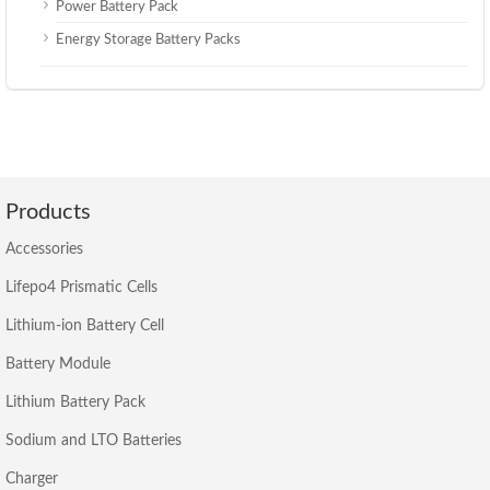
Power Battery Pack
Energy Storage Battery Packs
Products
Accessories
Lifepo4 Prismatic Cells
Lithium-ion Battery Cell
Battery Module
Lithium Battery Pack
Sodium and LTO Batteries
Charger