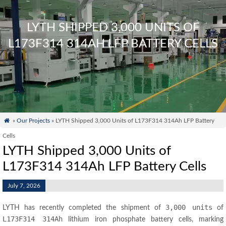
LYTH SHIPPED 3,000 UNITS OF
L173F314 314AH LFP BATTERY CELLS

»
Our Projects
» LYTH Shipped 3,000 Units of L173F314 314Ah LFP Battery
Cells
LYTH Shipped 3,000 Units of
L173F314 314Ah LFP Battery Cells
July 7, 2026
3,000 units
LYTH has recently completed the shipment of
of
L173F314 314Ah
lithium iron phosphate battery cells, marking