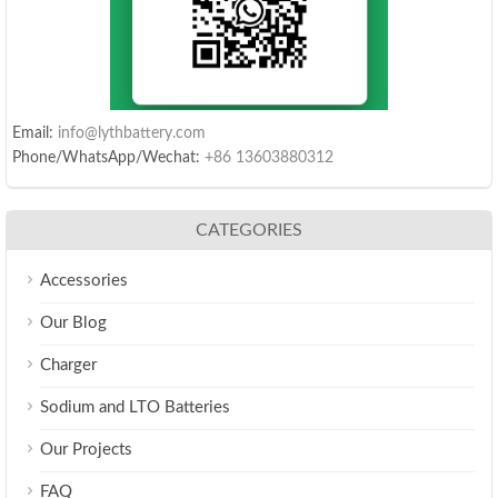
Email:
info@lythbattery.com
Phone/WhatsApp/Wechat:
+86 13603880312
CATEGORIES
Accessories
Our Blog
Charger
Sodium and LTO Batteries
Our Projects
FAQ