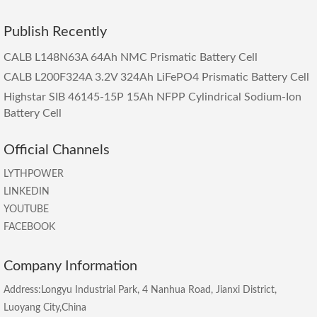
Publish Recently
CALB L148N63A 64Ah NMC Prismatic Battery Cell
CALB L200F324A 3.2V 324Ah LiFePO4 Prismatic Battery Cell
Highstar SIB 46145-15P 15Ah NFPP Cylindrical Sodium-Ion
Battery Cell
Official Channels
LYTHPOWER
LINKEDIN
YOUTUBE
FACEBOOK
Company Information
Address:Longyu Industrial Park, 4 Nanhua Road, Jianxi District,
Luoyang City,China