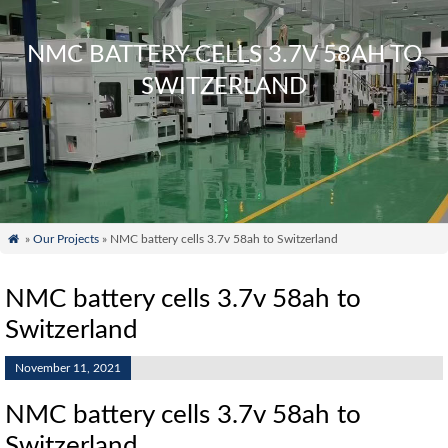
NMC BATTERY CELLS 3.7V 58AH TO
SWITZERLAND

»
Our Projects
» NMC battery cells 3.7v 58ah to Switzerland
NMC battery cells 3.7v 58ah to
Switzerland
November 11, 2021
NMC battery cells 3.7v 58ah to
Switzerland