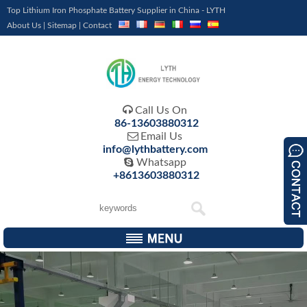
Top Lithium Iron Phosphate Battery Supplier in China - LYTH
About Us
|
Sitemap
|
Contact

Call Us On
86-13603880312

Email Us
info@lythbattery.com

Whatsapp
+8613603880312