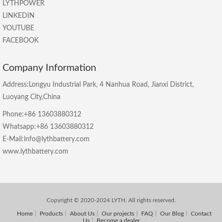
LYTHPOWER
LINKEDIN
YOUTUBE
FACEBOOK
Company Information
Address:Longyu Industrial Park, 4 Nanhua Road, Jianxi District,
Luoyang City,China
Phone:+86 13603880312
Whatsapp:+86 13603880312
E-Mail:info@lythbattery.com
www.lythbattery.com
Copyright © 2020-2024 LYTH. All rights reserved.
Home
Products
About Us
Our projects
FAQ
Our Blog
Contact
Us
Become a dealer