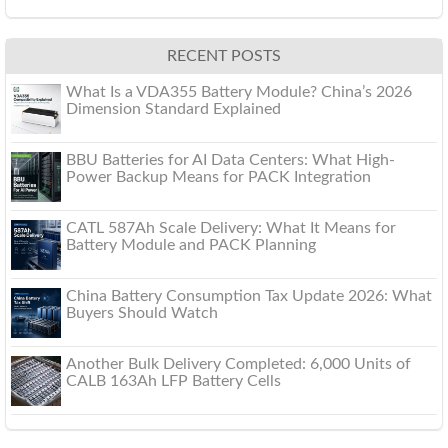
RECENT POSTS
What Is a VDA355 Battery Module? China’s 2026
Dimension Standard Explained
BBU Batteries for AI Data Centers: What High-
Power Backup Means for PACK Integration
CATL 587Ah Scale Delivery: What It Means for
Battery Module and PACK Planning
China Battery Consumption Tax Update 2026: What
Buyers Should Watch
Another Bulk Delivery Completed: 6,000 Units of
CALB 163Ah LFP Battery Cells