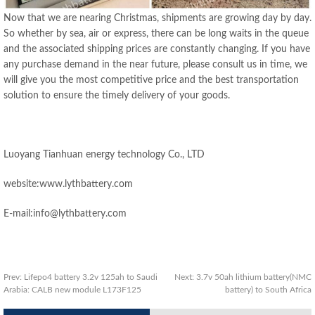
Now that we are nearing Christmas, shipments are growing day by day.
So whether by sea, air or express, there can be long waits in the queue
and the associated shipping prices are constantly changing. If you have
any purchase demand in the near future, please consult us in time, we
will give you the most competitive price and the best transportation
solution to ensure the timely delivery of your goods.
Luoyang Tianhuan energy technology Co., LTD
website:www.lythbattery.com
E-mail:info@lythbattery.com
Prev:
Lifepo4 battery 3.2v 125ah to Saudi
Next:
3.7v 50ah lithium battery(NMC
Arabia: CALB new module L173F125
battery) to South Africa