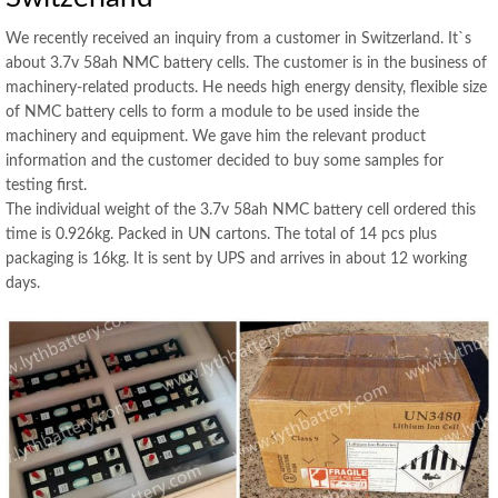
We recently received an inquiry from a customer in Switzerland. It`s
about 3.7v 58ah NMC battery cells. The customer is in the business of
machinery-related products. He needs high energy density, flexible size
of NMC battery cells to form a module to be used inside the
machinery and equipment. We gave him the relevant product
information and the customer decided to buy some samples for
testing first.
The individual weight of the 3.7v 58ah NMC battery cell ordered this
time is 0.926kg. Packed in UN cartons. The total of 14 pcs plus
packaging is 16kg. It is sent by UPS and arrives in about 12 working
days.