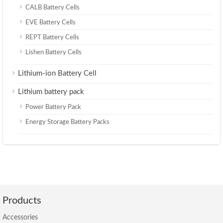
CALB Battery Cells
EVE Battery Cells
REPT Battery Cells
Lishen Battery Cells
Lithium-ion Battery Cell
Lithium battery pack
Power Battery Pack
Energy Storage Battery Packs
Products
Accessories