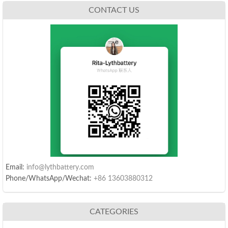
CONTACT US
Email:
info@lythbattery.com
Phone/WhatsApp/Wechat:
+86 13603880312
CATEGORIES