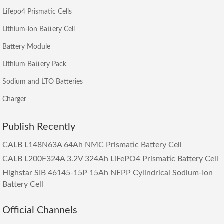
Lifepo4 Prismatic Cells
Lithium-ion Battery Cell
Battery Module
Lithium Battery Pack
Sodium and LTO Batteries
Charger
Publish Recently
CALB L148N63A 64Ah NMC Prismatic Battery Cell
CALB L200F324A 3.2V 324Ah LiFePO4 Prismatic Battery Cell
Highstar SIB 46145-15P 15Ah NFPP Cylindrical Sodium-Ion
Battery Cell
Official Channels