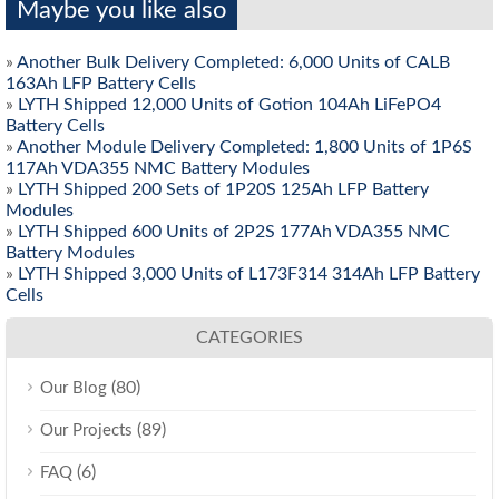
Maybe you like also
»
Another Bulk Delivery Completed: 6,000 Units of CALB
163Ah LFP Battery Cells
»
LYTH Shipped 12,000 Units of Gotion 104Ah LiFePO4
Battery Cells
»
Another Module Delivery Completed: 1,800 Units of 1P6S
117Ah VDA355 NMC Battery Modules
»
LYTH Shipped 200 Sets of 1P20S 125Ah LFP Battery
Modules
»
LYTH Shipped 600 Units of 2P2S 177Ah VDA355 NMC
Battery Modules
»
LYTH Shipped 3,000 Units of L173F314 314Ah LFP Battery
Cells
CATEGORIES
(80)
Our Blog
(89)
Our Projects
(6)
FAQ