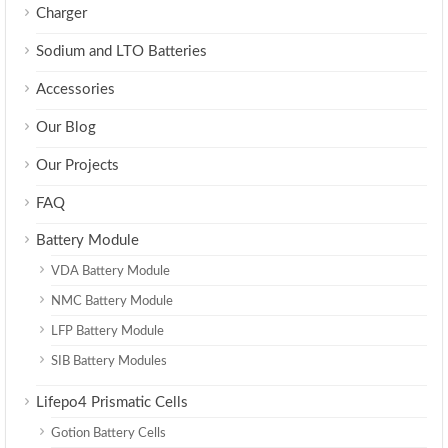
Charger
Sodium and LTO Batteries
Accessories
Our Blog
Our Projects
FAQ
Battery Module
VDA Battery Module
NMC Battery Module
LFP Battery Module
SIB Battery Modules
Lifepo4 Prismatic Cells
Gotion Battery Cells