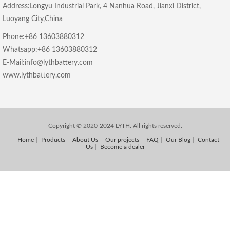
Address:Longyu Industrial Park, 4 Nanhua Road, Jianxi District,
Luoyang City,China
Phone:+86 13603880312
Whatsapp:+86 13603880312
E-Mail:info@lythbattery.com
www.lythbattery.com
Copyright © 2020-2024 LYTH. All rights reserved.
Home
Products
About Us
Our projects
FAQ
Our Blog
Contact
Us
Become a dealer