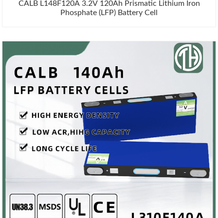
CALB L148F120A 3.2V 120Ah Prismatic Lithium Iron
Phosphate (LFP) Battery Cell