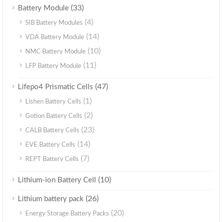
(33)
Battery Module
(4)
SIB Battery Modules
(14)
VDA Battery Module
(10)
NMC Battery Module
(11)
LFP Battery Module
(47)
Lifepo4 Prismatic Cells
(1)
Lishen Battery Cells
(2)
Gotion Battery Cells
(23)
CALB Battery Cells
(14)
EVE Battery Cells
(7)
REPT Battery Cells
(10)
Lithium-ion Battery Cell
(26)
Lithium battery pack
(20)
Energy Storage Battery Packs