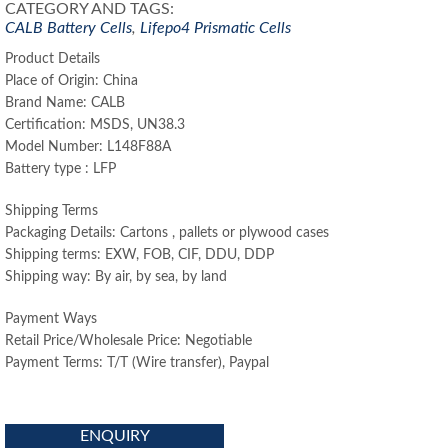
CATEGORY AND TAGS:
CALB Battery Cells
,
Lifepo4 Prismatic Cells
Product Details
Place of Origin: China
Brand Name: CALB
Certification: MSDS, UN38.3
Model Number: L148F88A
Battery type : LFP
Shipping Terms
Packaging Details: Cartons , pallets or plywood cases
Shipping terms: EXW, FOB, CIF, DDU, DDP
Shipping way: By air, by sea, by land
Payment Ways
Retail Price/Wholesale Price: Negotiable
Payment Terms: T/T (Wire transfer), Paypal
ENQUIRY