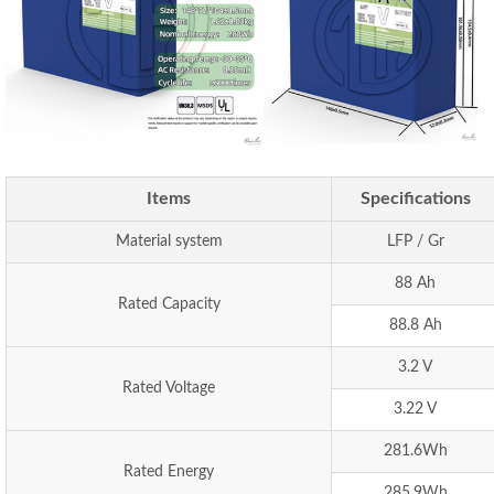
Items
Specifications
Material system
LFP / Gr
88 Ah
Rated Capacity
88.8 Ah
3.2 V
Rated Voltage
3.22 V
281.6Wh
Rated Energy
285.9Wh