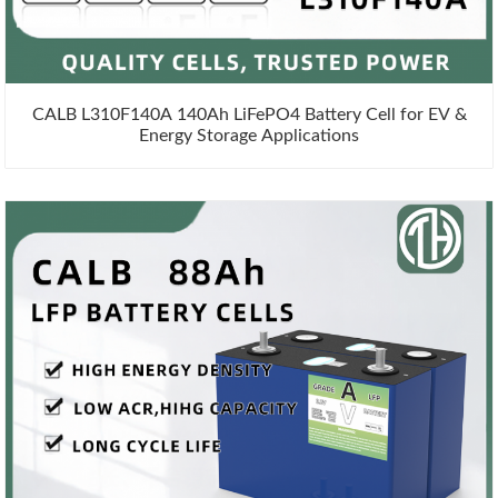
CALB L310F140A 140Ah LiFePO4 Battery Cell for EV &
Energy Storage Applications