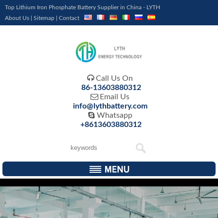
Top Lithium Iron Phosphate Battery Supplier in China - LYTH
About Us
|
Sitemap
|
Contact

Call Us On
86-13603880312

Email Us
info@lythbattery.com

Whatsapp
+8613603880312