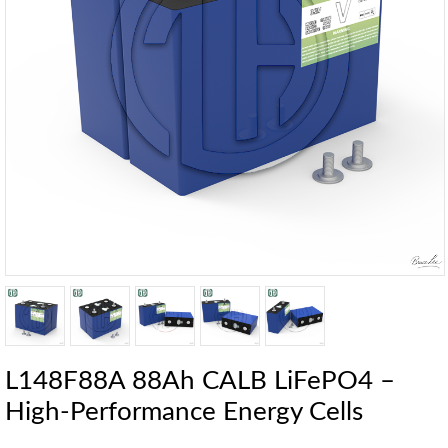
L148F88A 88Ah CALB LiFePO4 –
High-Performance Energy Cells