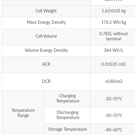
Cell Weight
1.62±0.03 kg
Mass Energy Density
176.5 Wh/kg
0.785L without
Cell Volume
terminal
Volume Energy Density
364 Wh/L
ACR
0.3±0.05 mΩ
DCR
≤0.85mΩ
Charging
-20~55℃
Temperature
Temperature
Discharging
Range
-30~55℃
Temperature
Storage Temperature
-40~60℃