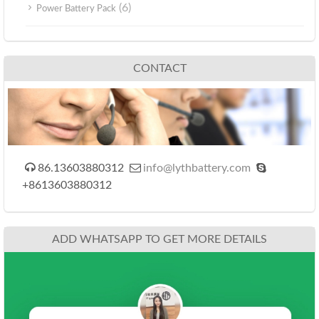
(6)
Power Battery Pack
CONTACT



86.13603880312
info@lythbattery.com
+8613603880312
ADD WHATSAPP TO GET MORE DETAILS