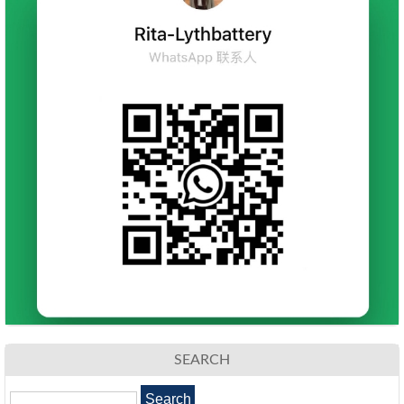
SEARCH