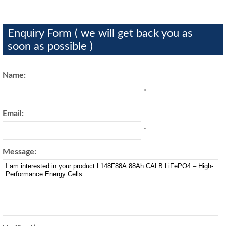
Enquiry Form ( we will get back you as
soon as possible )
Name:
*
Email:
*
Message: