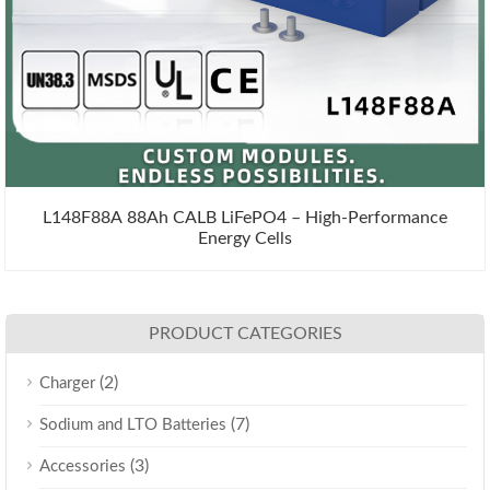
L148F88A 88Ah CALB LiFePO4 – High-Performance
Energy Cells
PRODUCT CATEGORIES
(2)
Charger
(7)
Sodium and LTO Batteries
(3)
Accessories