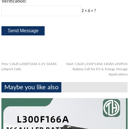
Verification:
2 + 6 = ?
Prev:
CALB L200F324A 3.2V 324Ah
Next:
CALB L310F140A 140Ah LiFePO4
Lifepo4 Cells
Battery Cell for EV & Energy Storage
Applications
Maybe you like also