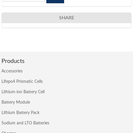
SHARE
Products
Accessories
Lifepo4 Prismatic Cells
Lithium-ion Battery Cell
Battery Module
Lithium Battery Pack
Sodium and LTO Batteries