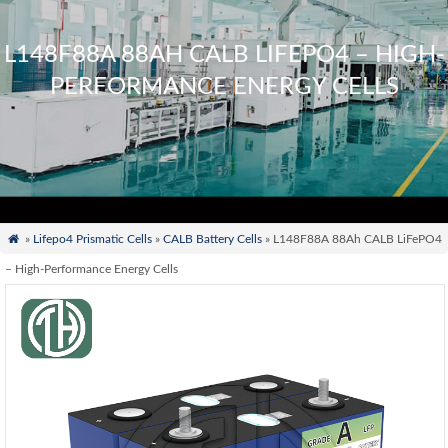
L148F88A 88AH CALB LIFEPO4 – HIGH-
PERFORMANCE ENERGY CELLS

»
Lifepo4 Prismatic Cells
»
CALB Battery Cells
» L148F88A 88Ah CALB LiFePO4
– High-Performance Energy Cells