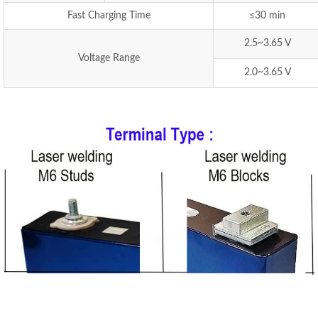
Fast Charging Time
≤30 min
2.5~3.65 V
Voltage Range
2.0~3.65 V