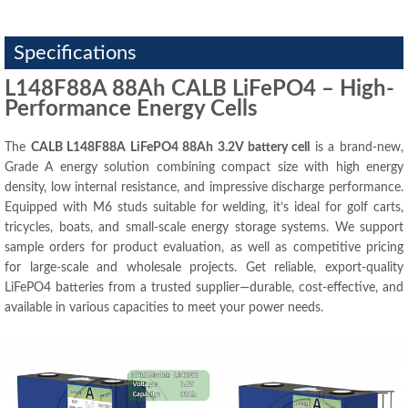
Specifications
L148F88A 88Ah CALB LiFePO4 – High-
Performance Energy Cells
The
CALB L148F88A LiFePO4 88Ah 3.2V battery cell
is a brand-new,
Grade A energy solution combining compact size with high energy
density, low internal resistance, and impressive discharge performance.
Equipped with M6 studs suitable for welding, it’s ideal for golf carts,
tricycles, boats, and small-scale energy storage systems. We support
sample orders for product evaluation, as well as competitive pricing
for large-scale and wholesale projects. Get reliable, export-quality
LiFePO4 batteries from a trusted supplier—durable, cost-effective, and
available in various capacities to meet your power needs.