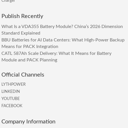
Charger
Publish Recently
What Is a VDA355 Battery Module? China’s 2026 Dimension
Standard Explained
BBU Batteries for AI Data Centers: What High-Power Backup
Means for PACK Integration
CATL 587Ah Scale Delivery: What It Means for Battery
Module and PACK Planning
Official Channels
LYTHPOWER
LINKEDIN
YOUTUBE
FACEBOOK
Company Information