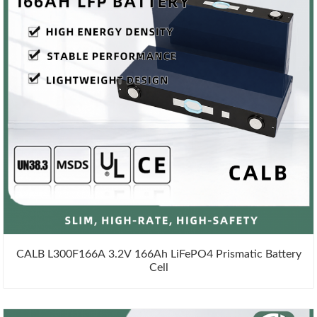
CALB L300F166A 3.2V 166Ah LiFePO4 Prismatic Battery
Cell