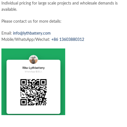
Individual pricing for large scale projects and wholesale demands is
available.
Please contact us for more details:
Email:
info@lythbattery.com
Mobile/WhatsApp/Wechat:
+86 13603880312