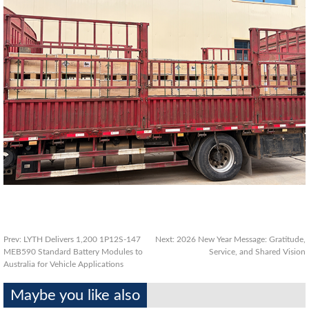
Prev:
LYTH Delivers 1,200 1P12S‑147
Next:
2026 New Year Message: Gratitude,
MEB590 Standard Battery Modules to
Service, and Shared Vision
Australia for Vehicle Applications
Maybe you like also