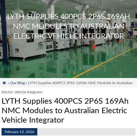
LYTH SUPPLIES 400PCS 2P6S 169AH
NMC MODULES TO AUSTRALIAN
ELECTRIC VEHICLE INTEGRATOR

»
Our Blog
» LYTH Supplies 400PCS 2P6S 169Ah NMC Modules to Australian
Electric Vehicle Integrator
LYTH Supplies 400PCS 2P6S 169Ah
NMC Modules to Australian Electric
Vehicle Integrator
February 12, 2026