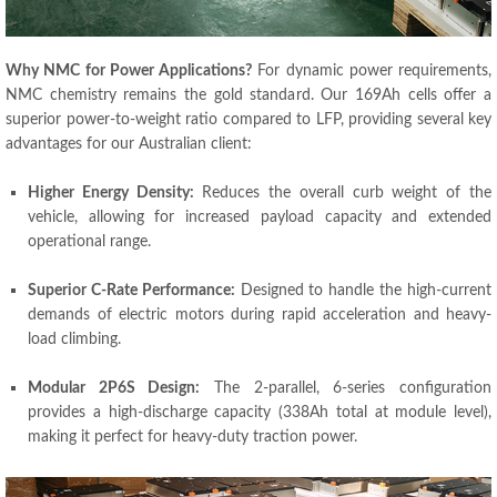
Why NMC for Power Applications?
For dynamic power requirements,
NMC chemistry remains the gold standard. Our 169Ah cells offer a
superior power-to-weight ratio compared to LFP, providing several key
advantages for our Australian client:
Higher Energy Density:
Reduces the overall curb weight of the
vehicle, allowing for increased payload capacity and extended
operational range.
Superior C-Rate Performance:
Designed to handle the high-current
demands of electric motors during rapid acceleration and heavy-
load climbing.
Modular 2P6S Design:
The 2-parallel, 6-series configuration
provides a high-discharge capacity (338Ah total at module level),
making it perfect for heavy-duty traction power.