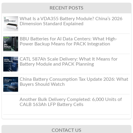
RECENT POSTS
What Is a VDA355 Battery Module? China’s 2026
Dimension Standard Explained
BBU Batteries for AI Data Centers: What High-
Power Backup Means for PACK Integration
CATL 587Ah Scale Delivery: What It Means for
Battery Module and PACK Planning
China Battery Consumption Tax Update 2026: What
Buyers Should Watch
Another Bulk Delivery Completed: 6,000 Units of
CALB 163Ah LFP Battery Cells
CONTACT US