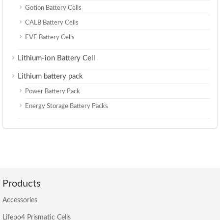
Gotion Battery Cells
CALB Battery Cells
EVE Battery Cells
Lithium-ion Battery Cell
Lithium battery pack
Power Battery Pack
Energy Storage Battery Packs
Products
Accessories
Lifepo4 Prismatic Cells