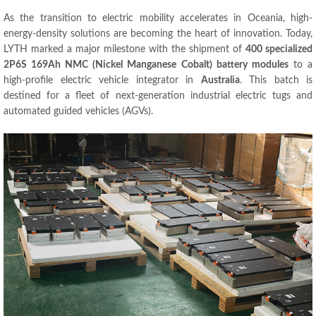
As the transition to electric mobility accelerates in Oceania, high-
energy-density solutions are becoming the heart of innovation. Today,
LYTH marked a major milestone with the shipment of
400 specialized
2P6S 169Ah NMC (Nickel Manganese Cobalt) battery modules
to a
high-profile electric vehicle integrator in
Australia
. This batch is
destined for a fleet of next-generation industrial electric tugs and
automated guided vehicles (AGVs).