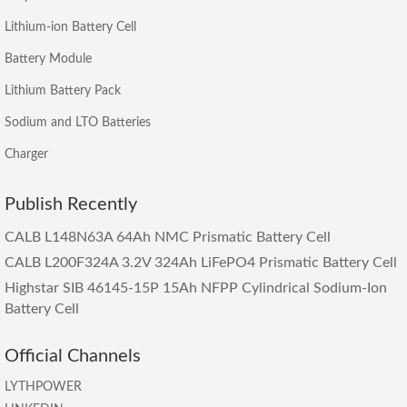
Lithium-ion Battery Cell
Battery Module
Lithium Battery Pack
Sodium and LTO Batteries
Charger
Publish Recently
CALB L148N63A 64Ah NMC Prismatic Battery Cell
CALB L200F324A 3.2V 324Ah LiFePO4 Prismatic Battery Cell
Highstar SIB 46145-15P 15Ah NFPP Cylindrical Sodium-Ion
Battery Cell
Official Channels
LYTHPOWER