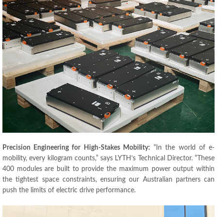
Precision Engineering for High-Stakes Mobility:
“In the world of e-
mobility, every kilogram counts,” says LYTH’s Technical Director. “These
400 modules are built to provide the maximum power output within
the tightest space constraints, ensuring our Australian partners can
push the limits of electric drive performance.