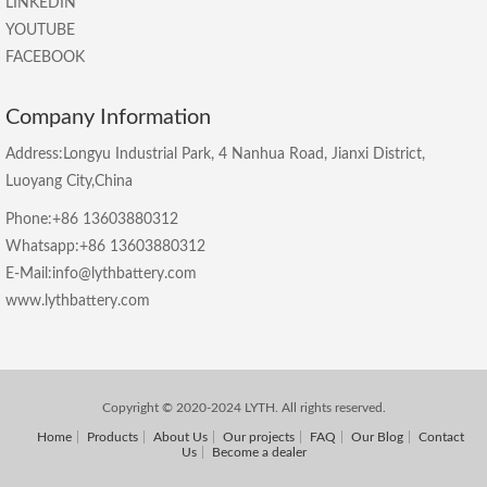
LINKEDIN
YOUTUBE
FACEBOOK
Company Information
Address:Longyu Industrial Park, 4 Nanhua Road, Jianxi District,
Luoyang City,China
Phone:+86 13603880312
Whatsapp:+86 13603880312
E-Mail:info@lythbattery.com
www.lythbattery.com
Copyright © 2020-2024 LYTH. All rights reserved.
Home
Products
About Us
Our projects
FAQ
Our Blog
Contact
Us
Become a dealer