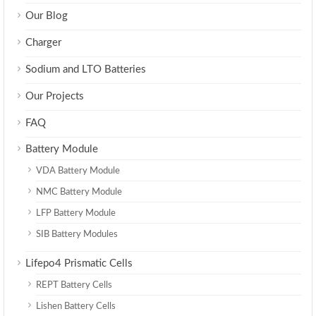
Our Blog
Charger
Sodium and LTO Batteries
Our Projects
FAQ
Battery Module
VDA Battery Module
NMC Battery Module
LFP Battery Module
SIB Battery Modules
Lifepo4 Prismatic Cells
REPT Battery Cells
Lishen Battery Cells