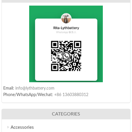
Email:
info@lythbattery.com
Phone/WhatsApp/Wechat:
+86 13603880312
CATEGORIES
Accessories