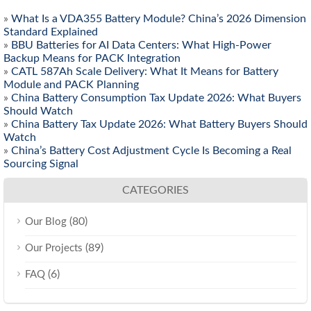
»
What Is a VDA355 Battery Module? China’s 2026 Dimension
Standard Explained
»
BBU Batteries for AI Data Centers: What High-Power
Backup Means for PACK Integration
»
CATL 587Ah Scale Delivery: What It Means for Battery
Module and PACK Planning
»
China Battery Consumption Tax Update 2026: What Buyers
Should Watch
»
China Battery Tax Update 2026: What Battery Buyers Should
Watch
»
China’s Battery Cost Adjustment Cycle Is Becoming a Real
Sourcing Signal
CATEGORIES
(80)
Our Blog
(89)
Our Projects
(6)
FAQ