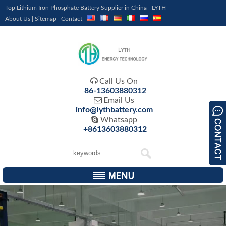
Top Lithium Iron Phosphate Battery Supplier in China - LYTH
About Us
|
Sitemap
|
Contact

Call Us On
86-13603880312

Email Us
info@lythbattery.com

Whatsapp
+8613603880312