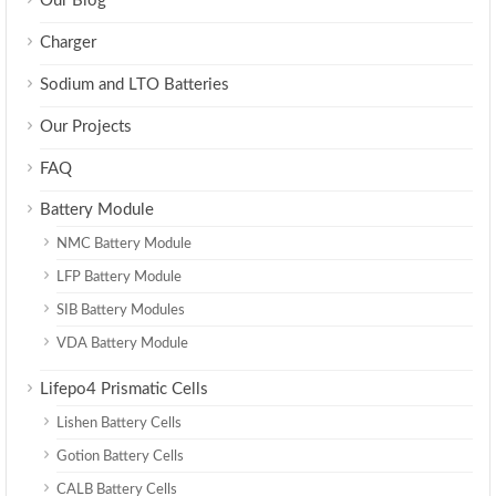
Our Blog
Charger
Sodium and LTO Batteries
Our Projects
FAQ
Battery Module
NMC Battery Module
LFP Battery Module
SIB Battery Modules
VDA Battery Module
Lifepo4 Prismatic Cells
Lishen Battery Cells
Gotion Battery Cells
CALB Battery Cells