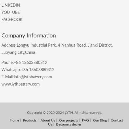
LINKEDIN
YOUTUBE
FACEBOOK
Company Information
Address:Longyu Industrial Park, 4 Nanhua Road, Jianxi District,
Luoyang City,China
Phone:+86 13603880312
Whatsapp:+86 13603880312
E-Mail:info@lythbattery.com
www.lythbattery.com
Copyright © 2020-2024 LYTH. All rights reserved.
Home
Products
About Us
Our projects
FAQ
Our Blog
Contact
Us
Become a dealer