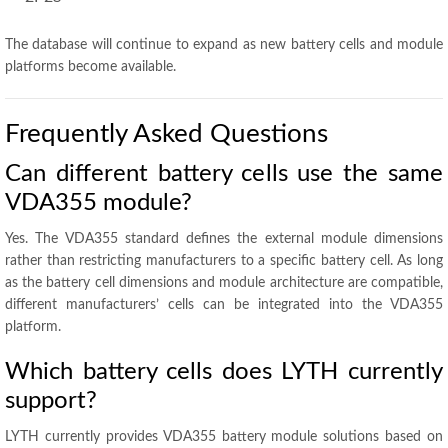
The database will continue to expand as new battery cells and module
platforms become available.
Frequently Asked Questions
Can different battery cells use the same
VDA355 module?
Yes. The VDA355 standard defines the external module dimensions
rather than restricting manufacturers to a specific battery cell. As long
as the battery cell dimensions and module architecture are compatible,
different manufacturers’ cells can be integrated into the VDA355
platform.
Which battery cells does LYTH currently
support?
LYTH currently provides VDA355 battery module solutions based on