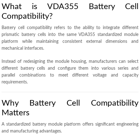
What is VDA355 Battery Cell
Compatibility?
Battery cell compatibility refers to the ability to integrate different
prismatic battery cells into the same VDA355 standardized module
platform while maintaining consistent external dimensions and
mechanical interfaces.
Instead of redesigning the module housing, manufacturers can select
different battery cells and configure them into various series and
parallel combinations to meet different voltage and capacity
requirements.
Why Battery Cell Compatibility
Matters
A standardized battery module platform offers significant engineering
and manufacturing advantages.