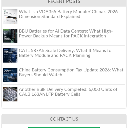
RECENT POSTS
What Is a VDA355 Battery Module? China’s 2026
Dimension Standard Explained
BBU Batteries for AI Data Centers: What High-
Power Backup Means for PACK Integration
CATL 587Ah Scale Delivery: What It Means for
Battery Module and PACK Planning
China Battery Consumption Tax Update 2026: What
Buyers Should Watch
Another Bulk Delivery Completed: 6,000 Units of
CALB 163Ah LFP Battery Cells
CONTACT US