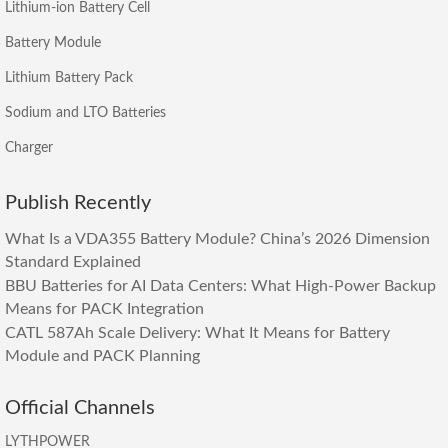
Lithium-ion Battery Cell
Battery Module
Lithium Battery Pack
Sodium and LTO Batteries
Charger
Publish Recently
What Is a VDA355 Battery Module? China’s 2026 Dimension
Standard Explained
BBU Batteries for AI Data Centers: What High-Power Backup
Means for PACK Integration
CATL 587Ah Scale Delivery: What It Means for Battery
Module and PACK Planning
Official Channels
LYTHPOWER