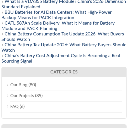
»
What Is a VDA355 Battery Module? China’s 2026 Dimension
Standard Explained
»
BBU Batteries for AI Data Centers: What High-Power
Backup Means for PACK Integration
»
CATL 587Ah Scale Delivery: What It Means for Battery
Module and PACK Planning
»
China Battery Consumption Tax Update 2026: What Buyers
Should Watch
»
China Battery Tax Update 2026: What Battery Buyers Should
Watch
»
China’s Battery Cost Adjustment Cycle Is Becoming a Real
Sourcing Signal
CATEGORIES
(80)
Our Blog
(89)
Our Projects
(6)
FAQ