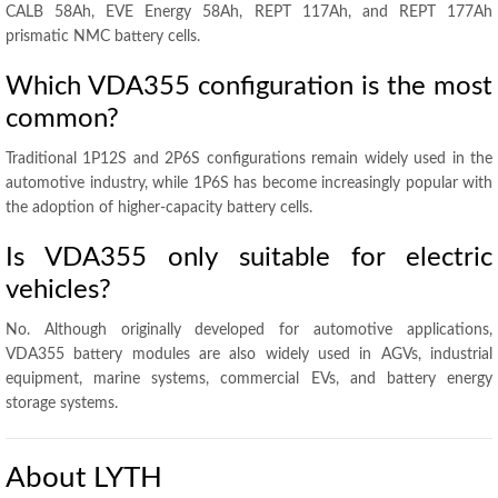
CALB 58Ah, EVE Energy 58Ah, REPT 117Ah, and REPT 177Ah
prismatic NMC battery cells.
Which VDA355 configuration is the most
common?
Traditional 1P12S and 2P6S configurations remain widely used in the
automotive industry, while 1P6S has become increasingly popular with
the adoption of higher-capacity battery cells.
Is VDA355 only suitable for electric
vehicles?
No. Although originally developed for automotive applications,
VDA355 battery modules are also widely used in AGVs, industrial
equipment, marine systems, commercial EVs, and battery energy
storage systems.
About LYTH