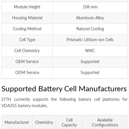
Module Height
108 mm
Housing Material
Aluminum Alloy
Cooling Method
Natural Cooling
Cell Type
Prismatic Lithium-ion Cells
Cell Chemistry
NMC
OEM Service
Supported
ODM Service
Supported
Supported Battery Cell Manufacturers
LYTH currently supports the following battery cell platforms for
VDA355 battery modules.
Cell
Available
Manufacturer
Chemistry
Capacity
Configurations