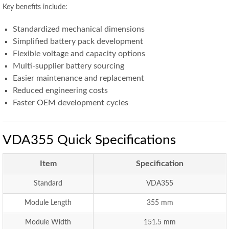
Key benefits include:
Standardized mechanical dimensions
Simplified battery pack development
Flexible voltage and capacity options
Multi-supplier battery sourcing
Easier maintenance and replacement
Reduced engineering costs
Faster OEM development cycles
VDA355 Quick Specifications
Item
Specification
Standard
VDA355
Module Length
355 mm
Module Width
151.5 mm