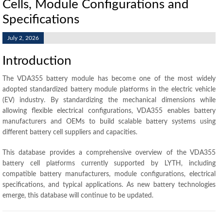
Cells, Module Configurations and
Specifications
July 2, 2026
Introduction
The VDA355 battery module has become one of the most widely
adopted standardized battery module platforms in the electric vehicle
(EV) industry. By standardizing the mechanical dimensions while
allowing flexible electrical configurations, VDA355 enables battery
manufacturers and OEMs to build scalable battery systems using
different battery cell suppliers and capacities.
This database provides a comprehensive overview of the VDA355
battery cell platforms currently supported by LYTH, including
compatible battery manufacturers, module configurations, electrical
specifications, and typical applications. As new battery technologies
emerge, this database will continue to be updated.