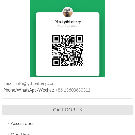
Email:
info@lythbattery.com
Phone/WhatsApp/Wechat:
+86 13603880312
CATEGORIES
Accessories