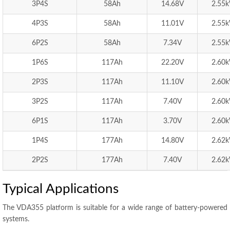
3P4S
58Ah
14.68V
2.55
4P3S
58Ah
11.01V
2.55
6P2S
58Ah
7.34V
2.55
1P6S
117Ah
22.20V
2.60
2P3S
117Ah
11.10V
2.60
3P2S
117Ah
7.40V
2.60
6P1S
117Ah
3.70V
2.60
1P4S
177Ah
14.80V
2.62
2P2S
177Ah
7.40V
2.62
Typical Applications
The VDA355 platform is suitable for a wide range of battery-powered
systems.