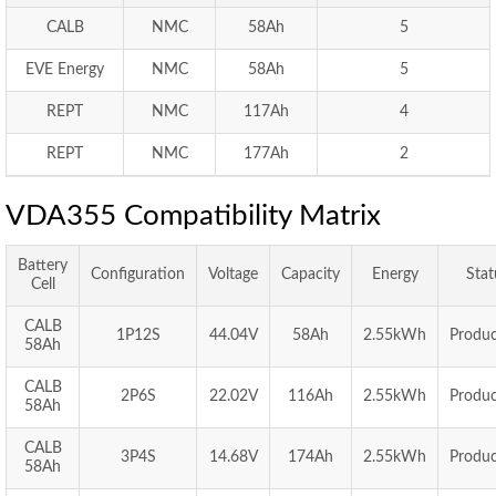
CALB
NMC
58Ah
5
EVE Energy
NMC
58Ah
5
REPT
NMC
117Ah
4
REPT
NMC
177Ah
2
VDA355 Compatibility Matrix
Battery
Configuration
Voltage
Capacity
Energy
Stat
Cell
CALB
1P12S
44.04V
58Ah
2.55kWh
Produc
58Ah
CALB
2P6S
22.02V
116Ah
2.55kWh
Produc
58Ah
CALB
3P4S
14.68V
174Ah
2.55kWh
Produc
58Ah