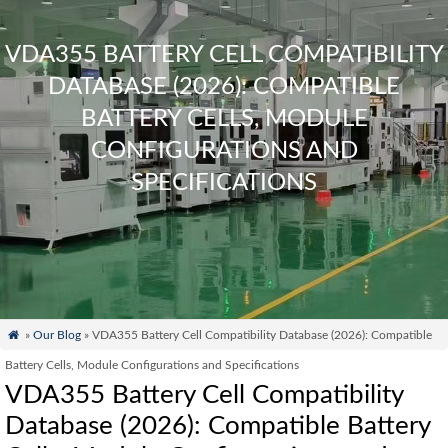
VDA355 BATTERY CELL COMPATIBILITY
DATABASE (2026): COMPATIBLE
BATTERY CELLS, MODULE
CONFIGURATIONS AND
SPECIFICATIONS

»
Our Blog
» VDA355 Battery Cell Compatibility Database (2026): Compatible
Battery Cells, Module Configurations and Specifications
VDA355 Battery Cell Compatibility
Database (2026): Compatible Battery