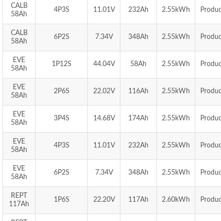
CALB
4P3S
11.01V
232Ah
2.55kWh
Produc
58Ah
CALB
6P2S
7.34V
348Ah
2.55kWh
Produc
58Ah
EVE
1P12S
44.04V
58Ah
2.55kWh
Produc
58Ah
EVE
2P6S
22.02V
116Ah
2.55kWh
Produc
58Ah
EVE
3P4S
14.68V
174Ah
2.55kWh
Produc
58Ah
EVE
4P3S
11.01V
232Ah
2.55kWh
Produc
58Ah
EVE
6P2S
7.34V
348Ah
2.55kWh
Produc
58Ah
REPT
1P6S
22.20V
117Ah
2.60kWh
Produc
117Ah