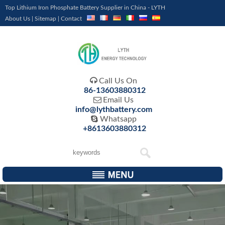
Top Lithium Iron Phosphate Battery Supplier in China - LYTH
About Us
|
Sitemap
|
Contact

Call Us On
86-13603880312

Email Us
info@lythbattery.com

Whatsapp
+8613603880312