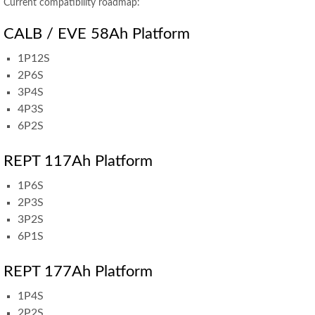
Current compatibility roadmap:
CALB / EVE 58Ah Platform
1P12S
2P6S
3P4S
4P3S
6P2S
REPT 117Ah Platform
1P6S
2P3S
3P2S
6P1S
REPT 177Ah Platform
1P4S
2P2S