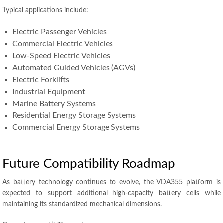
Typical applications include:
Electric Passenger Vehicles
Commercial Electric Vehicles
Low-Speed Electric Vehicles
Automated Guided Vehicles (AGVs)
Electric Forklifts
Industrial Equipment
Marine Battery Systems
Residential Energy Storage Systems
Commercial Energy Storage Systems
Future Compatibility Roadmap
As battery technology continues to evolve, the VDA355 platform is
expected to support additional high-capacity battery cells while
maintaining its standardized mechanical dimensions.