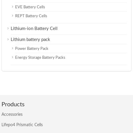
EVE Battery Cells
REPT Battery Cells
Lithium-ion Battery Cell
Lithium battery pack
Power Battery Pack
Energy Storage Battery Packs
Products
Accessories
Lifepo4 Prismatic Cells