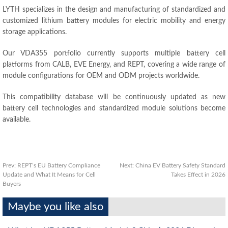
LYTH specializes in the design and manufacturing of standardized and
customized lithium battery modules for electric mobility and energy
storage applications.
Our VDA355 portfolio currently supports multiple battery cell
platforms from CALB, EVE Energy, and REPT, covering a wide range of
module configurations for OEM and ODM projects worldwide.
This compatibility database will be continuously updated as new
battery cell technologies and standardized module solutions become
available.
Prev:
REPT’s EU Battery Compliance
Next:
China EV Battery Safety Standard
Update and What It Means for Cell
Takes Effect in 2026
Buyers
Maybe you like also