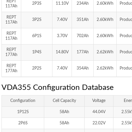
REPT
2P3S
11.10V
234Ah
2.60kWh
Produc
117Ah
REPT
3P2S
7.40V
351Ah
2.60kWh
Produc
117Ah
REPT
6P1S
3.70V
702Ah
2.60kWh
Produc
117Ah
REPT
1P4S
14.80V
177Ah
2.62kWh
Produc
177Ah
REPT
2P2S
7.40V
354Ah
2.62kWh
Produc
177Ah
VDA355 Configuration Database
Configuration
Cell Capacity
Voltage
Ener
1P12S
58Ah
44.04V
2.55
2P6S
58Ah
22.02V
2.55